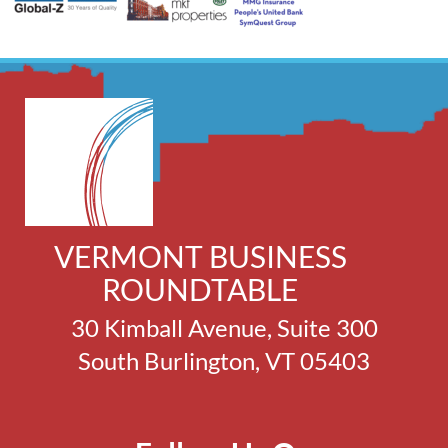
VERMONT BUSINESS
ROUNDTABLE
30 Kimball Avenue, Suite 300
South Burlington, VT 05403