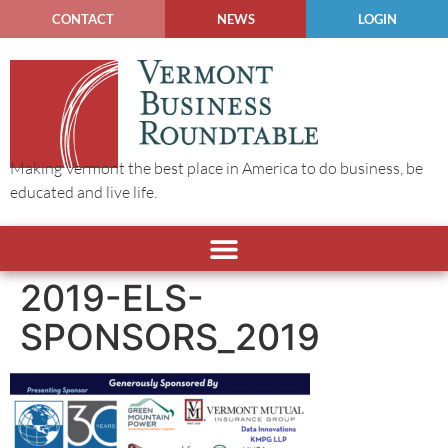
CONTACT
NEWS
LOGIN
Making Vermont the best place in America to do business, be
educated and live life.
2019-ELS-
SPONSORS_2019