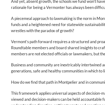
And yet, absent growth, the schools we fund won’t have 
rationale for being a Vermonter has always been difficu
A piecemeal approach to lawmaking is the norm in Montp
funds and a heightened need for statewide sustainabili
wrestles with the paradox of growth?
Vermont’s path forward requires a structured and proac
Roundtable members and board shared insights to craf
members are not elected officials or lawmakers, but t
Business and community are inextricably intertwined an
generations, safe and healthy communities in which to live
How do we find that path in Montpelier and in communiti
This framework applies universal aspects of decision-maki
viewed and decision-makers can be held accountable for