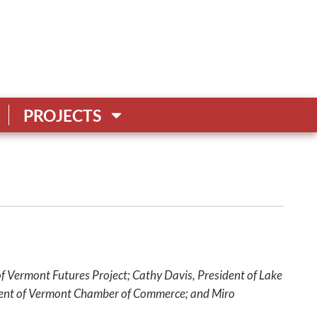
PROJECTS
of Vermont Futures Project; Cathy Davis, President of Lake
ident of Vermont Chamber of Commerce; and Miro