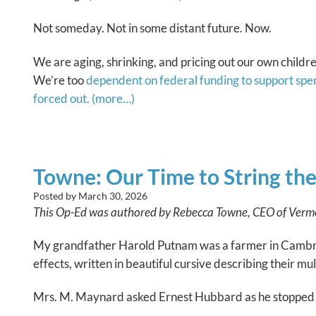
Not someday. Not in some distant future. Now.
We are aging, shrinking, and pricing out our own childre
We’re too
dependent on federal funding to support spe
forced out.
(more…)
Towne: Our Time to String th
Posted by
March 30, 2026
This Op-Ed was authored by Rebecca Towne, CEO of Vermon
My grandfather Harold Putnam was a farmer in Cambridg
effects, written in beautiful cursive describing their m
Mrs. M. Maynard asked Ernest Hubbard as he stopped to 