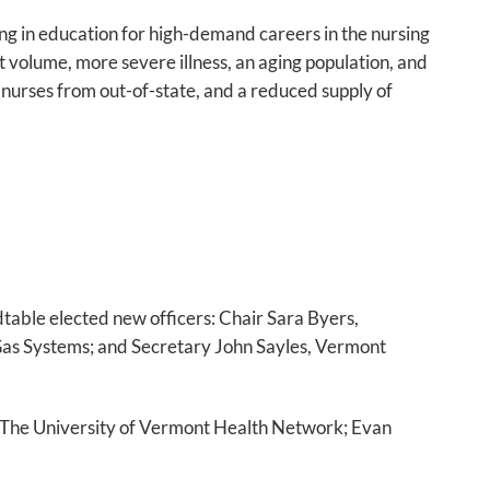
ng in education for high-demand careers in the nursing
nt volume, more severe illness, an aging population, and
d nurses from out-of-state, and a reduced supply of
table elected new officers: Chair Sara Byers,
Gas Systems; and Secretary John Sayles, Vermont
n, The University of Vermont Health Network; Evan