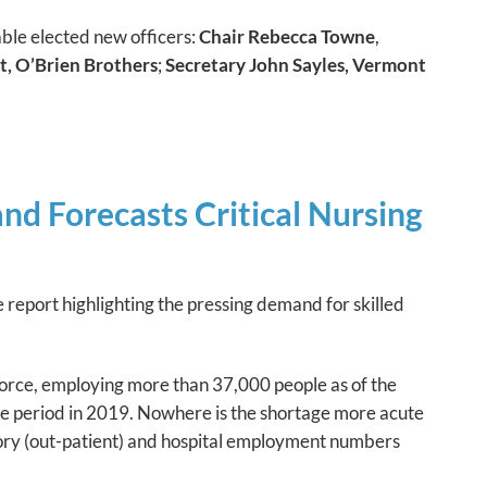
le elected new officers:
Chair Rebecca Towne
,
t, O’Brien Brothers
;
Secretary John Sayles, Vermont
d Forecasts Critical Nursing
eport highlighting the pressing demand for skilled
orce, employing more than 37,000 people as of the
me period in 2019. Nowhere is the shortage more acute
ory (out-patient) and hospital employment numbers