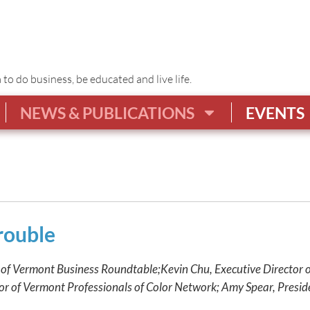
o do business, be educated and live life.
NEWS & PUBLICATIONS
EVENTS
rouble
 of Vermont Business Roundtable;
Kevin Chu, Executive Director 
or of Vermont Professionals of Color Network; Amy Spear, Pres