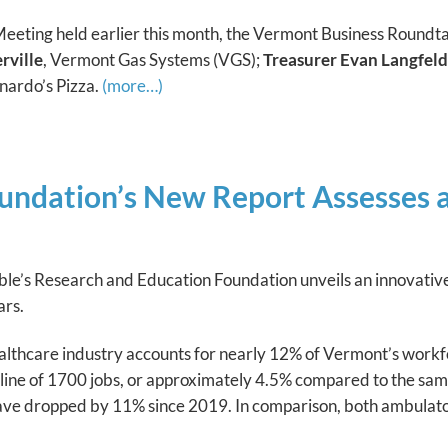
ting held earlier this month, the Vermont Business Roundtab
rville
, Vermont Gas Systems (VGS);
Treasurer Evan Langfeld
onardo’s Pizza.
(more…)
ndation’s New Report Assesses an
e’s Research and Education Foundation unveils an innovative r
ars.
lthcare industry accounts for nearly 12% of Vermont’s workf
cline of 1700 jobs, or approximately 4.5% compared to the sa
ave dropped by 11% since 2019. In comparison, both ambulat