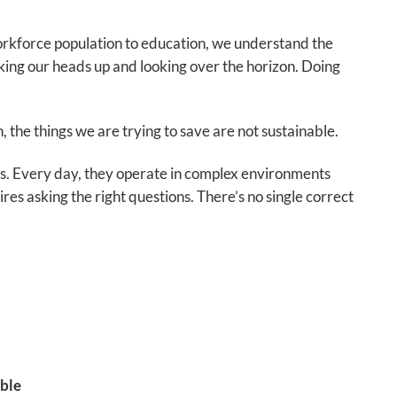
workforce population to education, we understand the
cking our heads up and looking over the horizon. Doing
the things we are trying to save are not sustainable.
. Every day, they operate in complex environments
res asking the right questions. There’s no single correct
ble