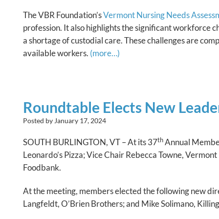
The VBR Foundation’s
Vermont Nursing Needs Assess
profession. It also highlights the significant workforce
a shortage of custodial care. These challenges are compo
available workers.
(more…)
Roundtable Elects New Leader
Posted by
January 17, 2024
th
SOUTH BURLINGTON, VT – At its 37
Annual Member
Leonardo’s Pizza; Vice Chair Rebecca Towne, Vermont 
Foodbank.
At the meeting, members elected the following new dire
Langfeldt, O’Brien Brothers; and Mike Solimano, Killi