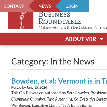
CONTACT
NEWS
LOGIN
Making Vermont the best place in America t
ABOUT VBR
Category: In the News
Bowden, et al: Vermont is in T
Posted by
June 15, 2026
This Op-Ed was co-authored by S
eth Bowden, President
Champlain Chamber; Tino Rutanhira, Co-Executive Direct
Weinberger, Executive Chair of Let’s Build Homes