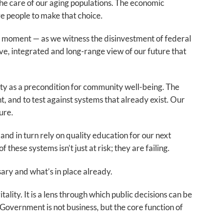
the care of our aging populations. The economic
e people to make that choice.
s moment — as we witness the disinvestment of federal
ve, integrated and long-range view of our future that
ty as a precondition for community well-being. The
 and to test against systems that already exist. Our
ure.
d in turn rely on quality education for our next
these systems isn’t just at risk; they are failing.
ary and what’s in place already.
ality. It is a lens through which public decisions can be
overnment is not business, but the core function of