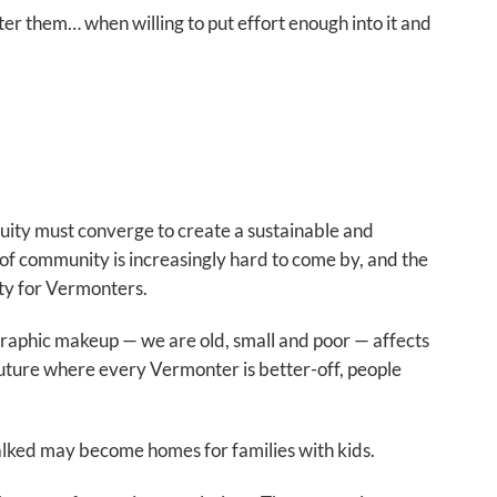
er them… when willing to put effort enough into it and
quity must converge to create a sustainable and
of community is increasingly hard to come by, and the
ity for Vermonters.
graphic makeup — we are old, small and poor — affects
a future where every Vermonter is better-off, people
lked may become homes for families with kids.