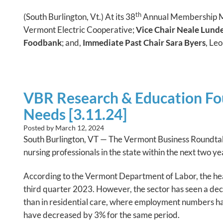
th
(South Burlington, Vt.) At its 38
Annual Membership Mee
Vermont Electric Cooperative;
Vice Chair Neale Lunde
Foodbank
; and,
Immediate Past Chair Sara Byers
, Le
VBR Research & Education Fou
Needs [3.11.24]
Posted by
March 12, 2024
South Burlington, VT — The Vermont Business Roundtabl
nursing professionals in the state within the next two ye
According to the Vermont Department of Labor, the hea
third quarter 2023. However, the sector has seen a de
than in residential care, where employment numbers h
have decreased by 3% for the same period.