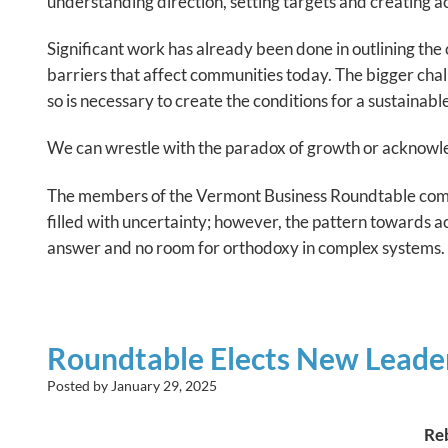
understanding direction, setting targets and creating act
Significant work has already been done in outlining th
barriers that affect communities today. The bigger chal
so is necessary to create the conditions for a sustainable
We can wrestle with the paradox of growth or acknowledg
The members of the Vermont Business Roundtable compr
filled with uncertainty; however, the pattern towards ac
answer and no room for orthodoxy in complex systems.
Roundtable Elects New Leader
Posted by
January 29, 2025
Re