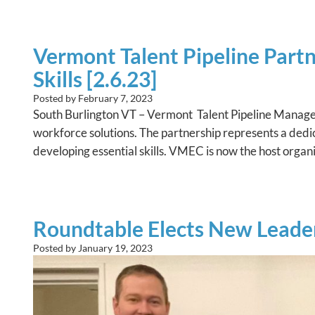
Vermont Talent Pipeline Part
Skills [2.6.23]
Posted by
February 7, 2023
South Burlington VT – Vermont Talent Pipeline Mana
workforce solutions. The partnership represents a dedica
developing essential skills. VMEC is now the host org
Roundtable Elects New Leader
Posted by
January 19, 2023