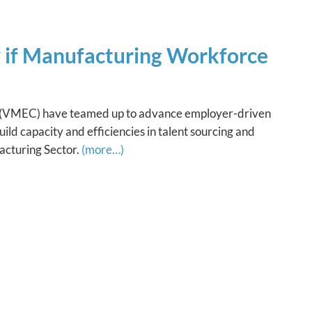
y if Manufacturing Workforce
 (VMEC) have teamed up to advance employer-driven
ild capacity and efficiencies in talent sourcing and
acturing Sector.
(more…)