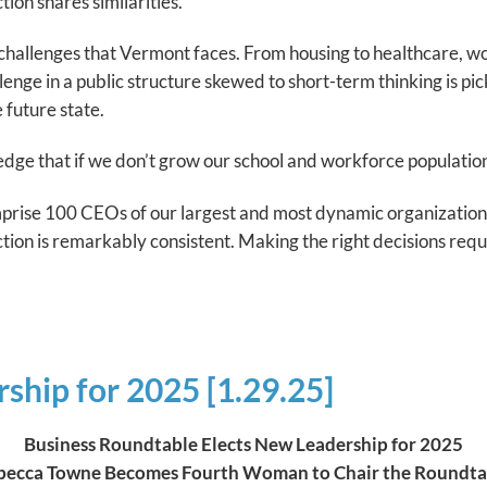
ion shares similarities.
e challenges that Vermont faces. From housing to healthcare, 
lenge in a public structure skewed to short-term thinking is pi
 future state.
e that if we don’t grow our school and workforce population, 
ise 100 CEOs of our largest and most dynamic organizations
tion is remarkably consistent. Making the right decisions requi
ship for 2025 [1.29.25]
Business Roundtable Elects New Leadership for 2025
becca Towne Becomes Fourth Woman to Chair the Roundta