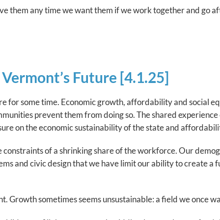
ave them any time we want them if we work together and go aft
Vermont’s Future [4.1.25]
re for some time. Economic growth, affordability and social e
communities prevent them from doing so. The shared experience 
sure on the economic sustainability of the state and affordabil
ue constraints of a shrinking share of the workforce. Our demo
tems and civic design that we have limit our ability to create 
t. Growth sometimes seems unsustainable: a field we once wa