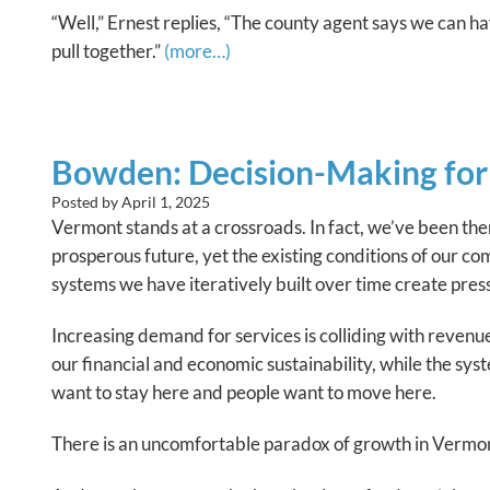
“Well,” Ernest replies, “The county agent says we can h
pull together.”
(more…)
Bowden: Decision-Making for 
Posted by
April 1, 2025
Vermont stands at a crossroads. In fact, we’ve been the
prosperous future, yet the existing conditions of our 
systems we have iteratively built over time create pres
Increasing demand for services is colliding with reven
our financial and economic sustainability, while the sys
want to stay here and people want to move here.
There is an uncomfortable paradox of growth in Vermon