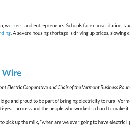
n, workers, and entrepreneurs. Schools face consolidation, taxe
nding
. A severe housing shortage is driving up prices, slowin
e Wire
t Electric Cooperative and Chair of the Vermont Business Round
e and proud to be part of bringing electricity to rural Vermo
ulti-year process and the people who worked so hard to make it 
pick up the milk, “when are we ever going to have electric li