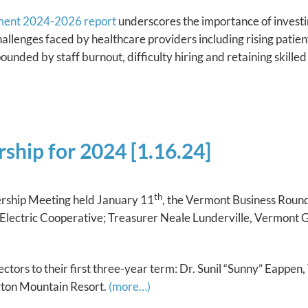
ment 2024-2026 report
underscores the importance of investi
 challenges faced by healthcare providers including rising patie
unded by staff burnout, difficulty hiring and retaining skille
ship for 2024 [1.16.24]
th
ship Meeting held January 11
, the Vermont Business Round
Electric Cooperative; Treasurer Neale Lunderville, Vermont 
ctors to their first three-year term: Dr. Sunil “Sunny” Eappe
ngton Mountain Resort.
(more…)