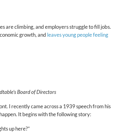
s are climbing, and employers struggle to fill jobs.
g economic growth, and
leaves young people feeling
table’s Board of Directors
nt. I recently came across a 1939 speech from his
happen. It begins with the following story:
ghts up here?”