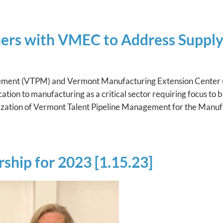
ners with VMEC to Address Suppl
gement (VTPM) and Vermont Manufacturing Extension Center
tion to manufacturing as a critical sector requiring focus to bu
anization of Vermont Talent Pipeline Management for the Manuf
ship for 2023 [1.15.23]