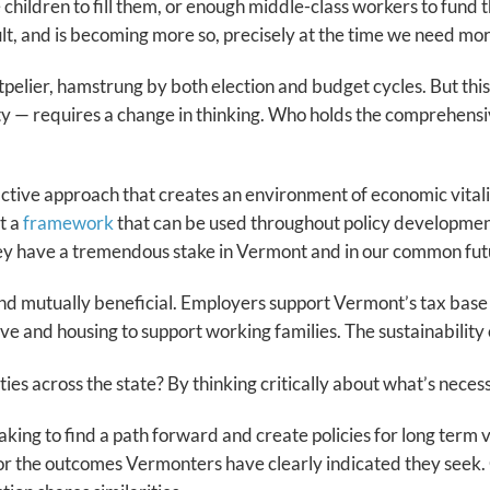
children to fill them, or enough middle-class workers to fund 
lt, and is becoming more so, precisely at the time we need mor
elier, hamstrung by both election and budget cycles. But thi
ty — requires a change in thinking. Who holds the comprehensi
tive approach that creates an environment of economic vitali
t a
framework
that can be used throughout policy development,
hey have a tremendous stake in Vermont and in our common fut
d mutually beneficial. Employers support Vermont’s tax base an
 and housing to support working families. The sustainability of 
es across the state? By thinking critically about what’s necess
ng to find a path forward and create policies for long term vit
 the outcomes Vermonters have clearly indicated they seek. G