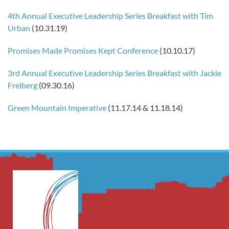
4th Annual Executive Leadership Series Breakfast with Tim
Urban
(10.31.19)
Promises Made Promises Kept Conference
(10.10.17)
3rd Annual Executive Leadership Series Breakfast with Jackie
Freiberg
(09.30.16)
Green Mountain Imperative
(11.17.14 & 11.18.14)