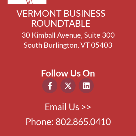
VERMONT BUSINESS
ROUNDTABLE
30 Kimball Avenue, Suite 300
South Burlington, VT 05403
Follow Us On
Email Us >>
Phone:
802.865.0410