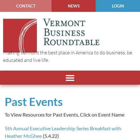
CONTACT
NEWS
LOGIN
Making Vermont the best place in America to do business, be
educated and live life.
Past Events
To View Resources for Past Events, Click on Event Name
5th Annual Executive Leadership Series Breakfast with
Heather McGhee
(5.4.22)