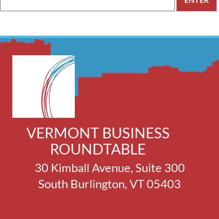
VERMONT BUSINESS
ROUNDTABLE
30 Kimball Avenue, Suite 300
South Burlington, VT 05403