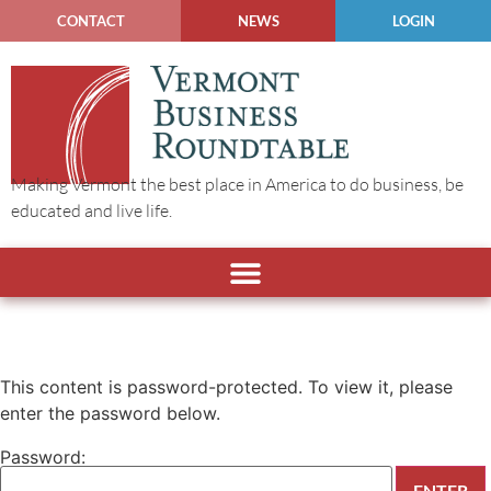
CONTACT
NEWS
LOGIN
Making Vermont the best place in America to do business, be
educated and live life.
This content is password-protected. To view it, please
enter the password below.
Password: