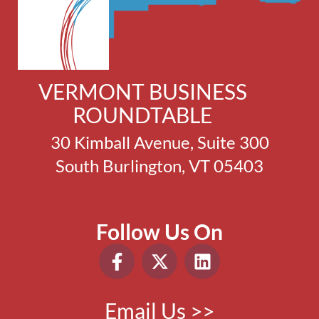
VERMONT BUSINESS
ROUNDTABLE
30 Kimball Avenue, Suite 300
South Burlington, VT 05403
Follow Us On
Email Us >>