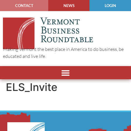
CONTACT
NEWS
LOGIN
Making Vermont the best place in America to do business, be
educated and live life.
ELS_Invite