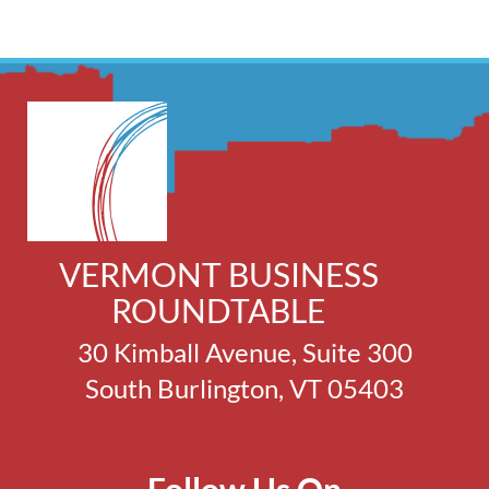
VERMONT BUSINESS
ROUNDTABLE
30 Kimball Avenue, Suite 300
South Burlington, VT 05403