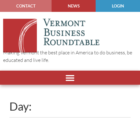
CONTACT
NEWS
LOGIN
Making Vermont the best place in America to do business, be
educated and live life.
Day: