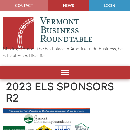
CONTACT
NEWS
LOGIN
Making Vermont the best place in America to do business, be
educated and live life.
2023 ELS SPONSORS
R2