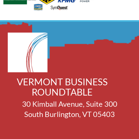
VERMONT BUSINESS
ROUNDTABLE
30 Kimball Avenue, Suite 300
South Burlington, VT 05403