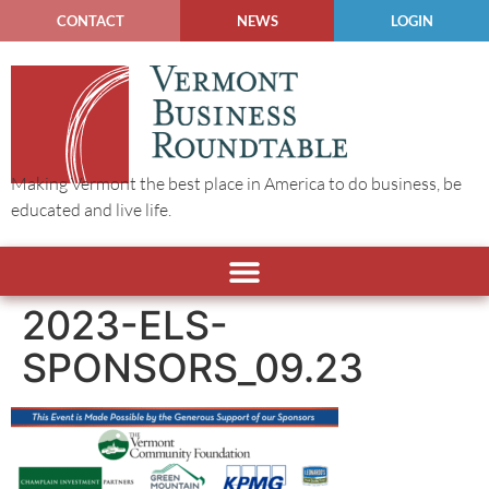
CONTACT
NEWS
LOGIN
Making Vermont the best place in America to do business, be
educated and live life.
2023-ELS-
SPONSORS_09.23