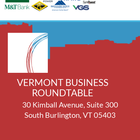
VERMONT BUSINESS
ROUNDTABLE
30 Kimball Avenue, Suite 300
South Burlington, VT 05403