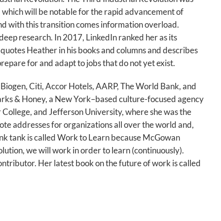
, which will be notable for the rapid advancement of
d with this transition comes information overload.
deep research. In 2017, LinkedIn ranked her as its
quotes Heather in his books and columns and describes
repare for and adapt to jobs that do not yet exist.
 Biogen, Citi, Accor Hotels, AARP, The World Bank, and
parks & Honey, a New York–based culture-focused agency
 College, and Jefferson University, where she was the
ote addresses for organizations all over the world and,
think tank is called Work to Learn because McGowan
lution, we will work in order to learn (continuously).
ributor. Her latest book on the future of work is called