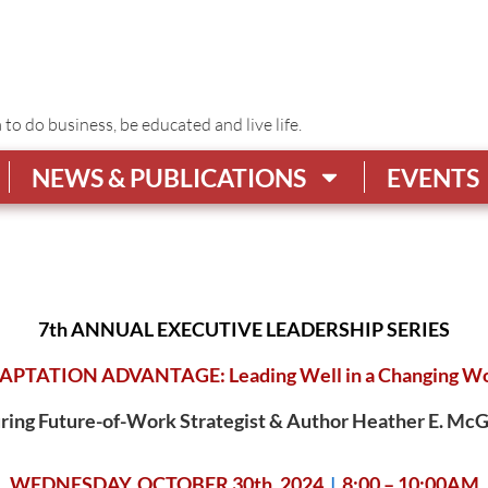
o do business, be educated and live life.
NEWS & PUBLICATIONS
EVENTS
7th ANNUAL EXECUTIVE LEADERSHIP SERIES
APTATION ADVANTAGE: Leading Well in a Changing Wo
ring
Future-of-Work Strategist & Author Heather E. M
WEDNESDAY, OCTOBER 30th, 2024
|
8:00 – 10:00AM