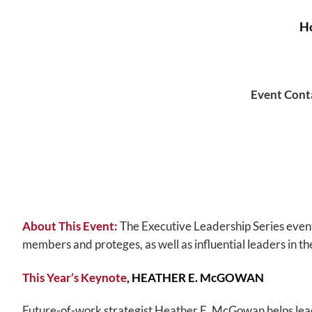
Ho
Event Cont
About This Event:
The Executive Leadership Series even
members and proteges, as well as influential leaders in the
This Year’s Keynote
,
HEATHER E. McGOWAN
Future-of-work strategist Heather E. McGowan helps leade