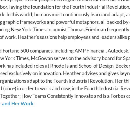
r, laying the foundation for the Fourth Industrial Revolution
. In this world, humans must continuously learn and adapt, an
ting graphic frameworks and powerful metaphors, all backed by 
winning New York Times columnist Thomas Friedman frequently 
e of work. Heather’s sessions help employees and leaders alike p
ed Fortune 500 companies, including AMP Financial, Autodesk,
New York Times, McGowan serves on the advisory board for S
k has included roles at Rhode Island School of Design, Becker
cused exclusively on innovation. Heather advises and gives keyn
 organizations adapt to the Fourth Industrial Revolution. Her 
d (once) in order to work and now, in the Fourth Industrial Revo
Together: How Teams Consistently Innovate and is a Forbes cont
r and Her Work