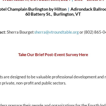
tel Champlain Burlington by Hilton
|
Adirondack Ballr
60 Battery St., Burlington, VT
act
: Sherra Bourget
sherra@vtroundtable.org
or (802) 865-0
Take Our Brief Post-Event Survey Here
ts are designed to be valuable professional development and 
 private, non-profit and public sectors.
rs prepare their people and organizations for the Fourth Indu