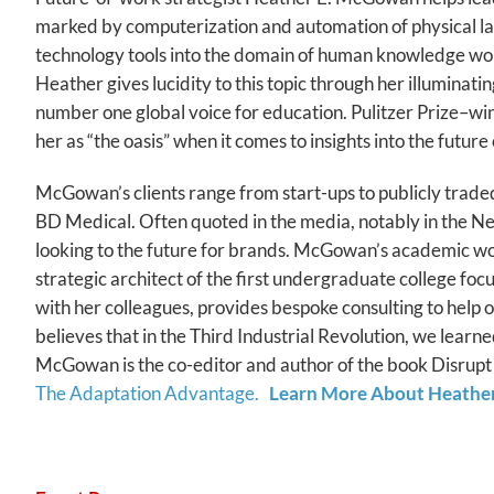
marked by computerization and automation of physical labo
technology tools into the domain of human knowledge work
Heather gives lucidity to this topic through her illumina
number one global voice for education. Pulitzer Prize–
her as “the oasis” when it comes to insights into the futur
McGowan’s clients range from start-ups to publicly trad
BD Medical. Often quoted in the media, notably in the 
looking to the future for brands. McGowan’s academic wor
strategic architect of the first undergraduate college fo
with her colleagues, provides bespoke consulting to help
believes that in the Third Industrial Revolution, we learne
McGowan is the co-editor and author of the book Disrupt 
The Adaptation Advantage.
Learn More About Heathe