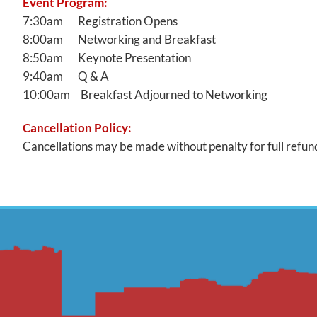
Event Program:
7:30am Registration Opens
8:00am Networking and Breakfast
8:50am Keynote Presentation
9:40am Q & A
10:00am Breakfast Adjourned to Networking
Cancellation Policy:
Cancellations may be made without penalty for full refund