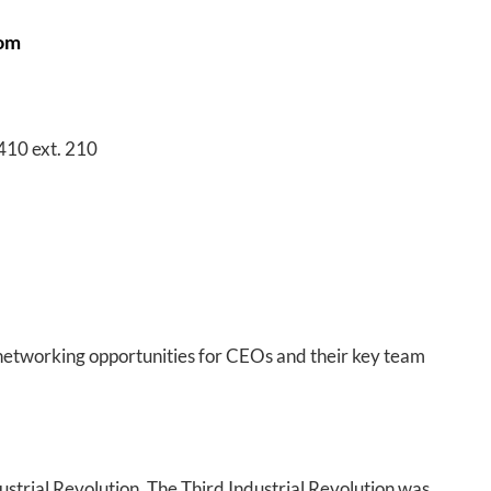
oom
410 ext. 210
networking opportunities for CEOs and their key team
strial Revolution. The Third Industrial Revolution was