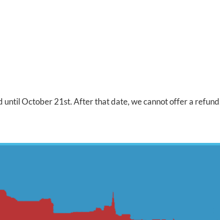
 until October 21st. After that date, we cannot offer a refund