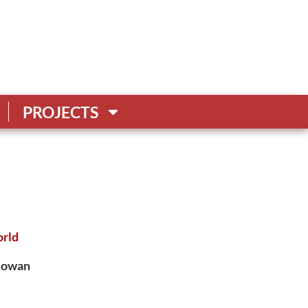
PROJECTS
rld
cGowan