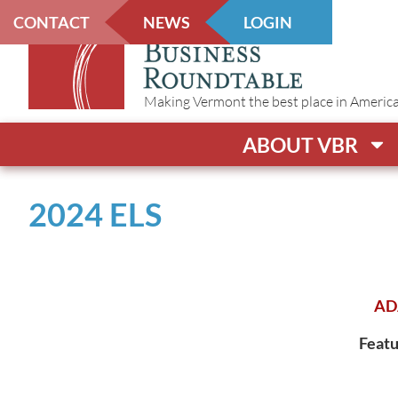
CONTACT
NEWS
LOGIN
Making Vermont the best place in America t
ABOUT VBR
2024 ELS
AD
Featu