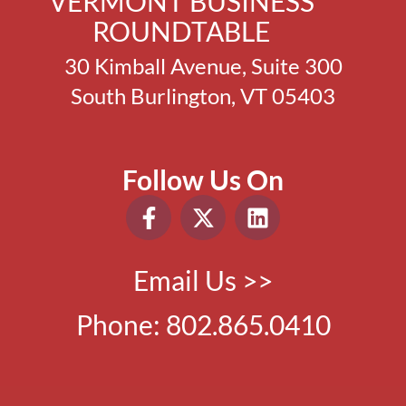
VERMONT BUSINESS
ROUNDTABLE
30 Kimball Avenue, Suite 300
South Burlington, VT 05403
Follow Us On
Email Us >>
Phone:
802.865.0410