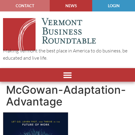
CONTACT
NEWS
LOGIN
Making Vermont the best place in America to do business, be
educated and live life.
McGowan-Adaptation-
Advantage