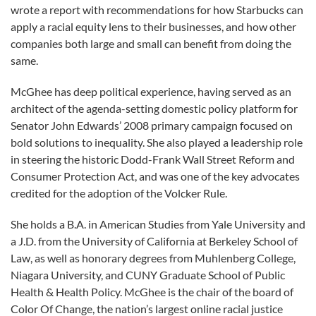
wrote a report with recommendations for how Starbucks can
apply a racial equity lens to their businesses, and how other
companies both large and small can benefit from doing the
same.
McGhee has deep political experience, having served as an
architect of the agenda-setting domestic policy platform for
Senator John Edwards’ 2008 primary campaign focused on
bold solutions to inequality. She also played a leadership role
in steering the historic Dodd-Frank Wall Street Reform and
Consumer Protection Act, and was one of the key advocates
credited for the adoption of the Volcker Rule.
She holds a B.A. in American Studies from Yale University and
a J.D. from the University of California at Berkeley School of
Law, as well as honorary degrees from Muhlenberg College,
Niagara University, and CUNY Graduate School of Public
Health & Health Policy. McGhee is the chair of the board of
Color Of Change, the nation’s largest online racial justice