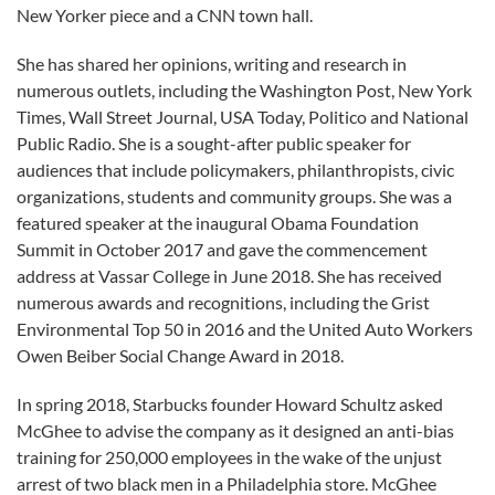
New Yorker piece and a CNN town hall.
She has shared her opinions, writing and research in
numerous outlets, including the Washington Post, New York
Times, Wall Street Journal, USA Today, Politico and National
Public Radio. She is a sought-after public speaker for
audiences that include policymakers, philanthropists, civic
organizations, students and community groups. She was a
featured speaker at the inaugural Obama Foundation
Summit in October 2017 and gave the commencement
address at Vassar College in June 2018. She has received
numerous awards and recognitions, including the Grist
Environmental Top 50 in 2016 and the United Auto Workers
Owen Beiber Social Change Award in 2018.
In spring 2018, Starbucks founder Howard Schultz asked
McGhee to advise the company as it designed an anti-bias
training for 250,000 employees in the wake of the unjust
arrest of two black men in a Philadelphia store. McGhee