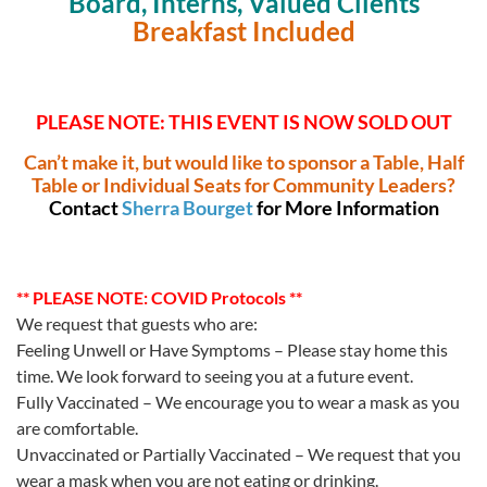
Board, Interns, Valued Clients
Breakfast Included
PLEASE NOTE: THIS EVENT IS NOW SOLD OUT
Can’t make it, but would like to sponsor a Table, Half
Table or Individual Seats for Community Leaders?
Contact
Sherra Bourget
for More Information
** PLEASE NOTE: COVID Protocols **
We request that guests who are:
Feeling Unwell or Have Symptoms – Please stay home this
time. We look forward to seeing you at a future event.
Fully Vaccinated – We encourage you to wear a mask as you
are comfortable.
Unvaccinated or Partially Vaccinated – We request that you
wear a mask when you are not eating or drinking.