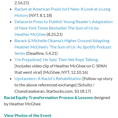
2.16.21)
Racism at American Pools Isn’t New: A Look at a Long
History
(NYT, 8.1.18)
Delacorte Press to Publish Young Reader’s Adaptation
of New York Times Bestseller The Sum of Us by
Heather McGhee
(8.25.21)
Barack & Michelle Obama’s Higher Ground Adapting
Heather McGhee’s ‘The Sum of Us’ As Spotify Podcast
Series
(Deadline, 5.4.21)
‘I’m Prejudiced,’ He Said. Then We Kept Talking.
[Includes video clip of Heather McGhee on C-SPAN
that went viral] (McGhee, NYT, 12.10.16)
Upstanders: A Racist’s Rehabilitation
[Follow-up story
to the above referenced exchange] (Schultz /
Chandrasekaran, Starbucks.com, 10.18.17)
Racial Equity Transformation Process & Lessons
designed
by Heather McGhee
View Photos of the Event