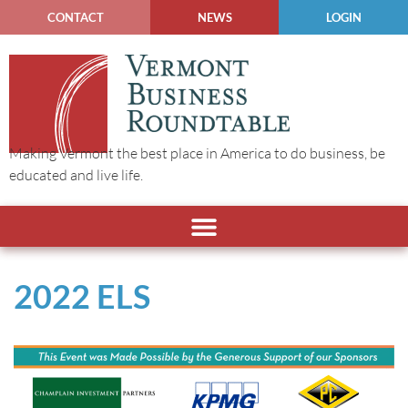
CONTACT
NEWS
LOGIN
Making Vermont the best place in America to do business, be
educated and live life.
2022 ELS