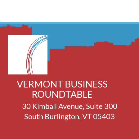
VERMONT BUSINESS
ROUNDTABLE
30 Kimball Avenue, Suite 300
South Burlington, VT 05403