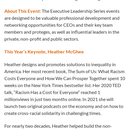
About This Event:
The Executive Leadership Series events
are designed to be valuable professional development and
networking opportunities for CEOs and their key team
members and proteges, as well as influential leaders in the
private, non-profit and public sectors.
This Year’s Keynote, Heather McGhee
Heather designs and promotes solutions to inequality in
America. Her most recent book, The Sum of Us: What Racism
Costs Everyone and How We Can Prosper Together spent 10
weeks on the New York Times bestseller list. Her 2020 TED
talk, “Racism Has a Cost for Everyone” reached 1
millionviews in just two months online. In 2021 she will
launch two original podcasts on the economy and on how to
create cross-racial solidarity in challenging times.
For nearly two decades, Heather helped build the non-