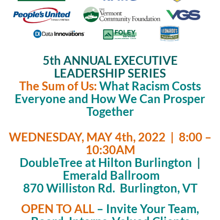
5th ANNUAL EXECUTIVE
LEADERSHIP SERIES
The Sum of Us:
What Racism Costs
Everyone and How We Can Prosper
Together
WEDNESDAY, MAY 4th, 2022 | 8:00 –
10:30AM
DoubleTree at Hilton Burlington
|
Emerald Ballroom
870 Williston Rd. Burlington, VT
OPEN TO ALL
– Invite Your Team,