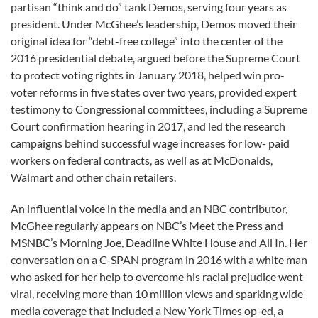
partisan “think and do” tank Demos, serving four years as
president. Under McGhee’s leadership, Demos moved their
original idea for “debt-free college” into the center of the
2016 presidential debate, argued before the Supreme Court
to protect voting rights in January 2018, helped win pro-
voter reforms in five states over two years, provided expert
testimony to Congressional committees, including a Supreme
Court confirmation hearing in 2017, and led the research
campaigns behind successful wage increases for low- paid
workers on federal contracts, as well as at McDonalds,
Walmart and other chain retailers.
An influential voice in the media and an NBC contributor,
McGhee regularly appears on NBC’s Meet the Press and
MSNBC’s Morning Joe, Deadline White House and All In. Her
conversation on a C-SPAN program in 2016 with a white man
who asked for her help to overcome his racial prejudice went
viral, receiving more than 10 million views and sparking wide
media coverage that included a New York Times op-ed, a