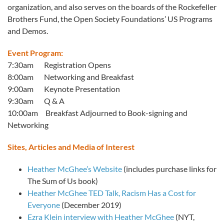
organization, and also serves on the boards of the Rockefeller
Brothers Fund, the Open Society Foundations’ US Programs
and Demos.
Event Program:
7:30am Registration Opens
8:00am Networking and Breakfast
9:00am Keynote Presentation
9:30am Q & A
10:00am Breakfast Adjourned to Book-signing and
Networking
Sites, Articles and Media of Interest
Heather McGhee’s Website
(includes purchase links for
The Sum of Us book)
Heather McGhee TED Talk, Racism Has a Cost for
Everyone
(December 2019)
Ezra Klein interview with Heather McGhee
(NYT,