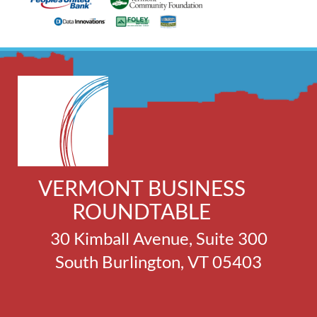
VERMONT BUSINESS
ROUNDTABLE
30 Kimball Avenue, Suite 300
South Burlington, VT 05403