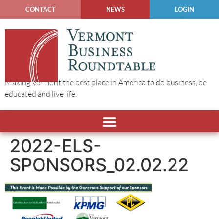
CONTACT
NEWS
LOGIN
Making Vermont the best place in America to do business, be
educated and live life.
2022-ELS-
SPONSORS_02.02.22