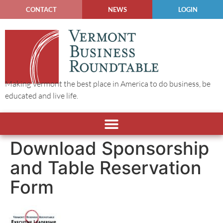
CONTACT
NEWS
LOGIN
Making Vermont the best place in America to do business, be
educated and live life.
Download Sponsorship
and Table Reservation
Form