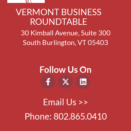
VERMONT BUSINESS
ROUNDTABLE
30 Kimball Avenue, Suite 300
South Burlington, VT 05403
Follow Us On
Email Us >>
Phone:
802.865.0410