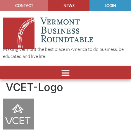
CONTACT
NEWS
LOGIN
Making Vermont the best place in America to do business, be
educated and live life.
VCET-Logo