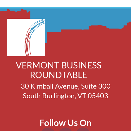
VERMONT BUSINESS
ROUNDTABLE
30 Kimball Avenue, Suite 300
South Burlington, VT 05403
Follow Us On