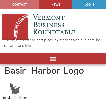
CONTACT
NEWS
LOGIN
Making Vermont the best place in America to do business, be
educated and live life.
Basin-Harbor-Logo