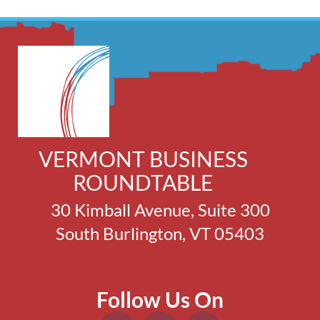
VERMONT BUSINESS
ROUNDTABLE
30 Kimball Avenue, Suite 300
South Burlington, VT 05403
Follow Us On