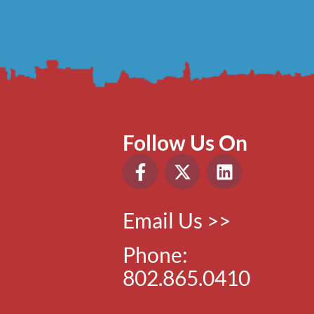
Follow Us On
Email Us >>
Phone:
802.865.0410