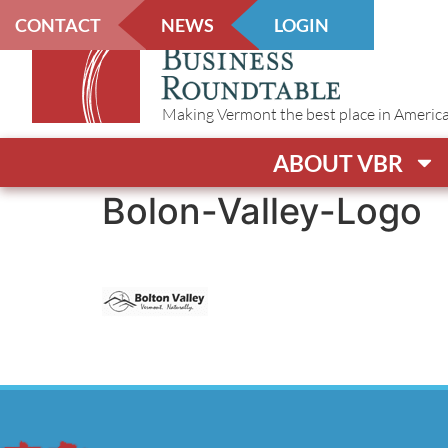
CONTACT
NEWS
LOGIN
Making Vermont the best place in America t
ABOUT VBR
Bolon-Valley-Logo