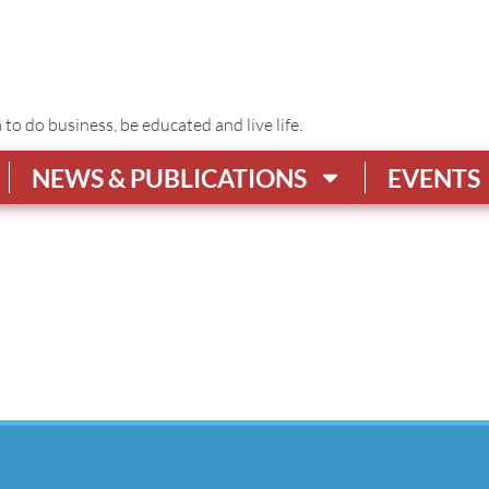
o do business, be educated and live life.
NEWS & PUBLICATIONS
EVENTS