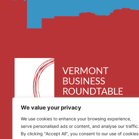
VERMONT
BUSINESS
ROUNDTABLE
30 Kimball Avenue, Suite 300
We value your privacy
South Burlington, VT 05403
We use cookies to enhance your browsing experience,
serve personalised ads or content, and analyse our traffic.
By clicking "Accept All", you consent to our use of cookies