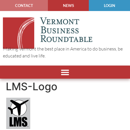
CONTACT
NEWS
LOGIN
Making Vermont the best place in America to do business, be
educated and live life.
LMS-Logo