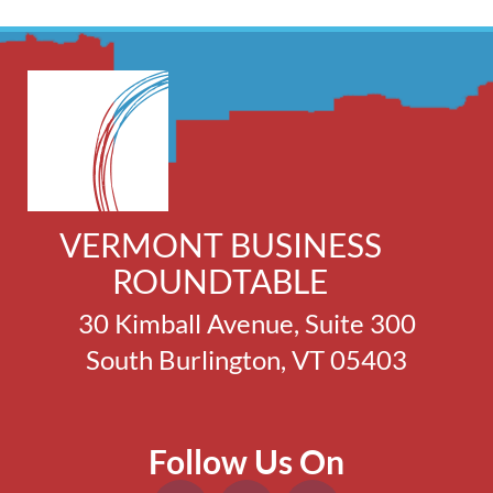
VERMONT BUSINESS
ROUNDTABLE
30 Kimball Avenue, Suite 300
South Burlington, VT 05403
Follow Us On