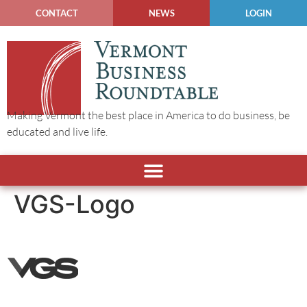
CONTACT
NEWS
LOGIN
Making Vermont the best place in America to do business, be
educated and live life.
VGS-Logo