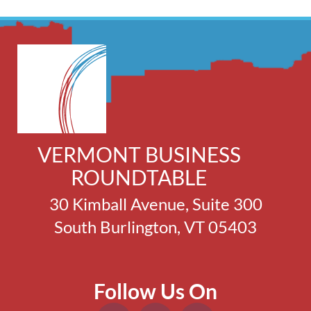
VERMONT BUSINESS
ROUNDTABLE
30 Kimball Avenue, Suite 300
South Burlington, VT 05403
Follow Us On