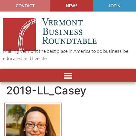
CONTACT
NEWS
LOGIN
Making Vermont the best place in America to do business, be
educated and live life.
2019-LL_Casey