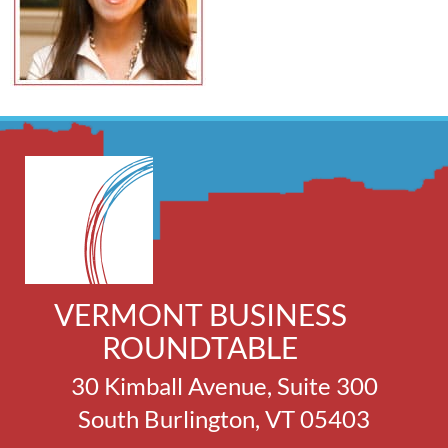
VERMONT BUSINESS
ROUNDTABLE
30 Kimball Avenue, Suite 300
South Burlington, VT 05403