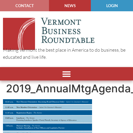
CONTACT
NEWS
LOGIN
Making Vermont the best place in America to do business, be
educated and live life.
2019_AnnualMtgAgenda