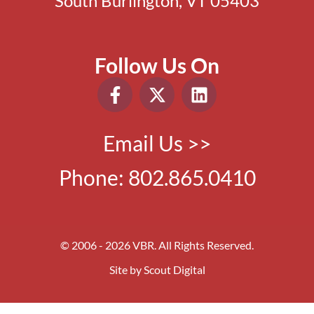
South Burlington, VT 05403
Follow Us On
Email Us >>
Phone:
802.865.0410
© 2006 - 2026 VBR. All Rights Reserved.
Site by
Scout Digital