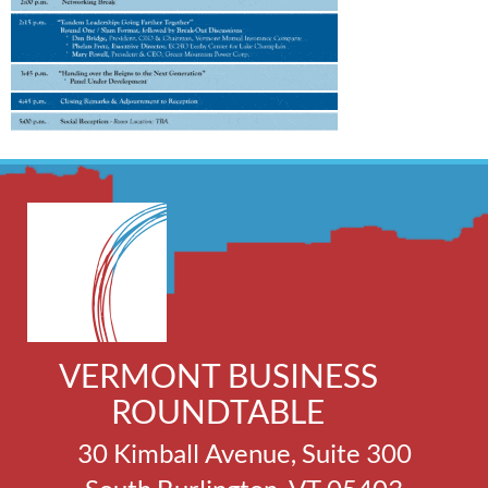
VERMONT BUSINESS
ROUNDTABLE
30 Kimball Avenue, Suite 300