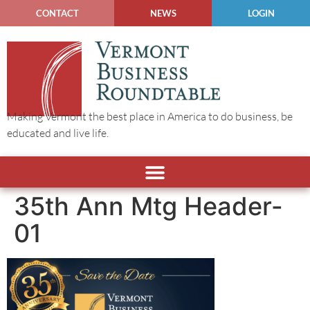
CONTACT
NEWS
LOGIN
Making Vermont the best place in America to do business, be
educated and live life.
35th Ann Mtg Header-
01