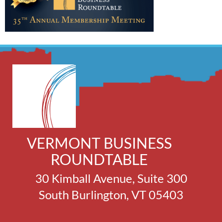
VERMONT BUSINESS
ROUNDTABLE
30 Kimball Avenue, Suite 300
South Burlington, VT 05403