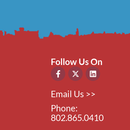
Follow Us On
Email Us >>
Phone:
802.865.0410