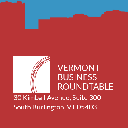
VERMONT
BUSINESS
ROUNDTABLE
30 Kimball Avenue, Suite 300
South Burlington, VT 05403