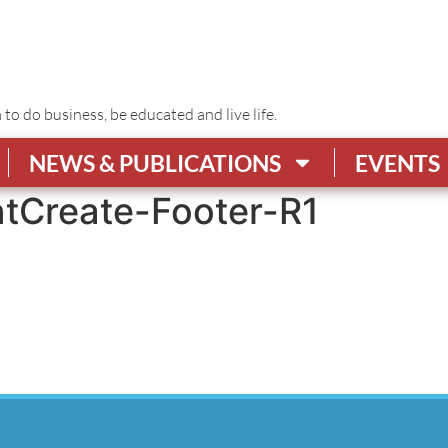
o do business, be educated and live life.
NEWS & PUBLICATIONS
EVENTS
tCreate-Footer-R1