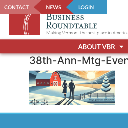
CONTACT
NEWS
LOGIN
Making Vermont the best place in America t
ABOUT VBR
38th-Ann-Mtg-Even