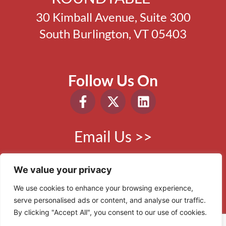
30 Kimball Avenue, Suite 300
South Burlington, VT 05403
Follow Us On
Email Us >>
Phone:
802.865.0410
We value your privacy
We use cookies to enhance your browsing experience,
serve personalised ads or content, and analyse our traffic.
© 2006 - 2026 VBR. All Rights Reserved.
By clicking "Accept All", you consent to our use of cookies.