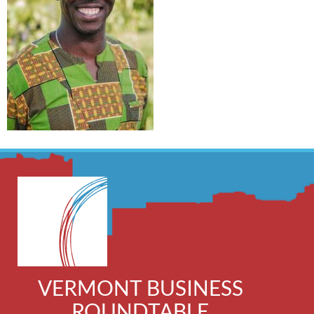
VERMONT BUSINESS
ROUNDTABLE