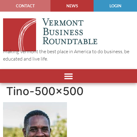
CONTACT
NEWS
LOGIN
Making Vermont the best place in America to do business, be
educated and live life.
Tino-500×500