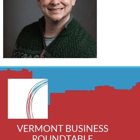
VERMONT BUSINESS
ROUNDTABLE