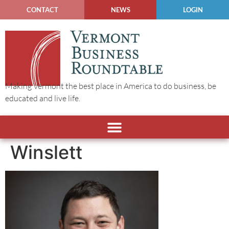
CONTACT
NEWS
LOGIN
Making Vermont the best place in America to do business, be
educated and live life.
Winslett