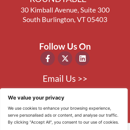
30 Kimball Avenue, Suite 300
South Burlington, VT 05403
Follow Us On
Email Us >>
Phone:
802.865.0410
We value your privacy
We use cookies to enhance your browsing experience,
serve personalised ads or content, and analyse our traffic.
© 2006 - 2026 VBR. All Rights Reserved.
By clicking "Accept All", you consent to our use of cookies.