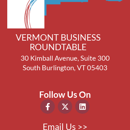
VERMONT BUSINESS
ROUNDTABLE
30 Kimball Avenue, Suite 300
South Burlington, VT 05403
Follow Us On
Email Us >>