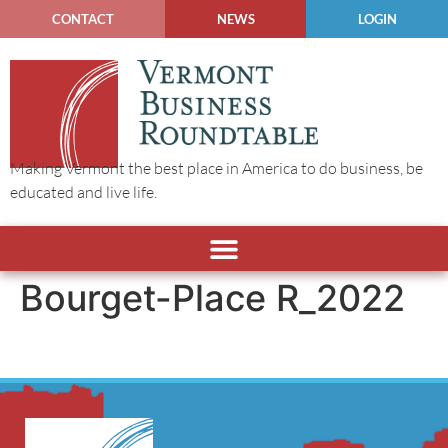
CONTACT
NEWS
LOGIN
Making Vermont the best place in America to do business, be
educated and live life.
Bourget-Place R_2022