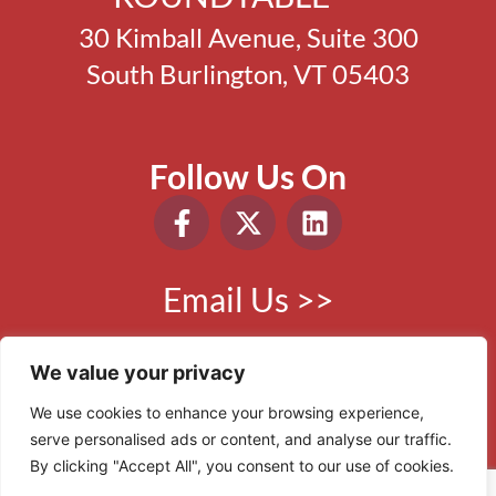
30 Kimball Avenue, Suite 300
South Burlington, VT 05403
Follow Us On
Email Us >>
Phone:
802.865.0410
We value your privacy
We use cookies to enhance your browsing experience,
serve personalised ads or content, and analyse our traffic.
© 2006 - 2026 VBR. All Rights Reserved.
By clicking "Accept All", you consent to our use of cookies.