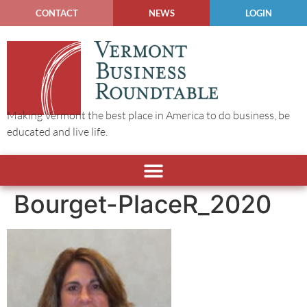
CONTACT
NEWS
LOGIN
Making Vermont the best place in America to do business, be
educated and live life.
Bourget-PlaceR_2020