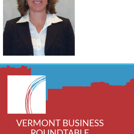
VERMONT BUSINESS
ROUNDTABLE