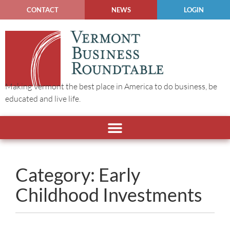
CONTACT
NEWS
LOGIN
Making Vermont the best place in America to do business, be
educated and live life.
Category: Early
Childhood Investments