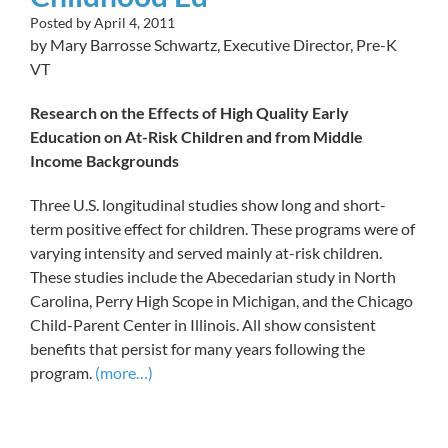
Posted by
April 4, 2011
by Mary Barrosse Schwartz, Executive Director, Pre-K
VT
Research on the Effects of High Quality Early
Education on At-Risk Children and from Middle
Income Backgrounds
Three U.S. longitudinal studies show long and short-
term positive effect for children. These programs were of
varying intensity and served mainly at-risk children.
These studies include the Abecedarian study in North
Carolina, Perry High Scope in Michigan, and the Chicago
Child-Parent Center in Illinois. All show consistent
benefits that persist for many years following the
program.
(more…)