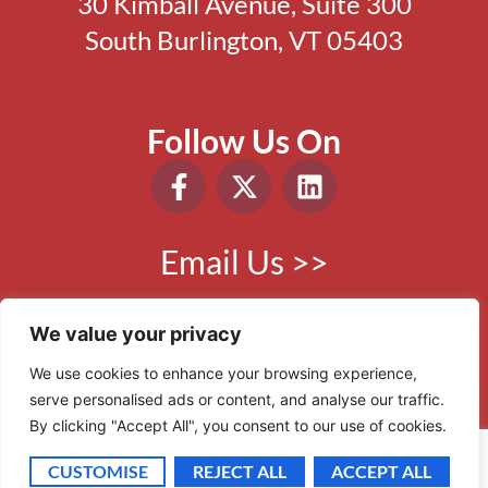
30 Kimball Avenue, Suite 300
South Burlington, VT 05403
Follow Us On
Email Us >>
Phone:
802.865.0410
We value your privacy
We use cookies to enhance your browsing experience,
serve personalised ads or content, and analyse our traffic.
© 2006 - 2026 VBR. All Rights Reserved.
By clicking "Accept All", you consent to our use of cookies.
Site by
Scout Digital
CUSTOMISE
REJECT ALL
ACCEPT ALL