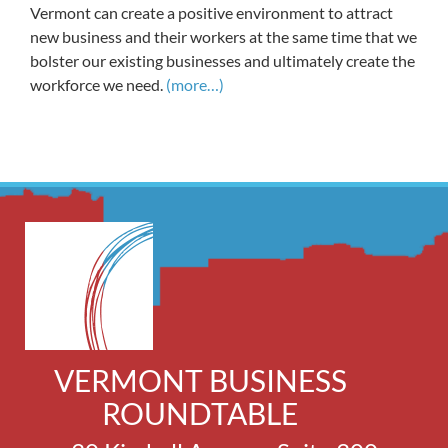
Vermont can create a positive environment to attract
new business and their workers at the same time that we
bolster our existing businesses and ultimately create the
workforce we need.
(more…)
VERMONT BUSINESS
ROUNDTABLE