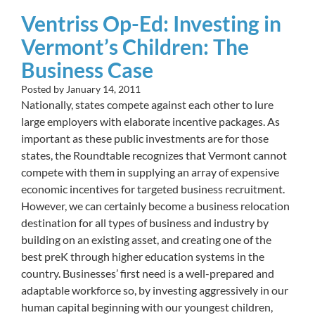
Ventriss Op-Ed: Investing in
Vermont’s Children: The
Business Case
Posted by
January 14, 2011
Nationally, states compete against each other to lure
large employers with elaborate incentive packages. As
important as these public investments are for those
states, the Roundtable recognizes that Vermont cannot
compete with them in supplying an array of expensive
economic incentives for targeted business recruitment.
However, we can certainly become a business relocation
destination for all types of business and industry by
building on an existing asset, and creating one of the
best preK through higher education systems in the
country. Businesses’ first need is a well-prepared and
adaptable workforce so, by investing aggressively in our
human capital beginning with our youngest children,