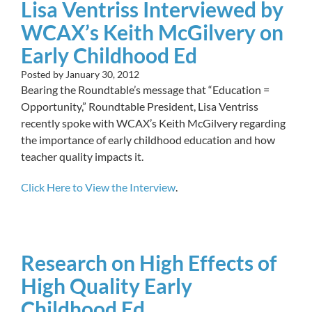
Lisa Ventriss Interviewed by
WCAX’s Keith McGilvery on
Early Childhood Ed
Posted by
January 30, 2012
Bearing the Roundtable’s message that “Education =
Opportunity,” Roundtable President, Lisa Ventriss
recently spoke with WCAX’s Keith McGilvery regarding
the importance of early childhood education and how
teacher quality impacts it.
Click Here to View the Interview
.
Research on High Effects of
High Quality Early
Childhood Ed