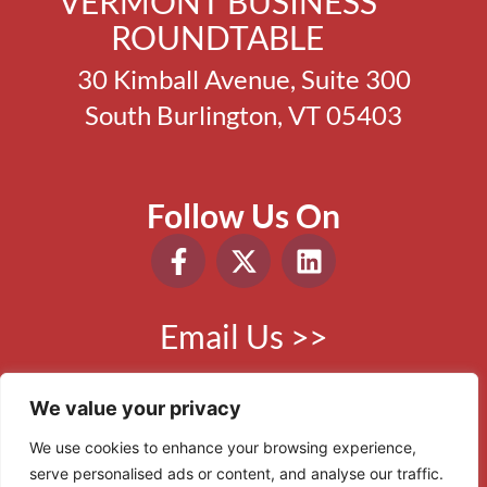
VERMONT BUSINESS
ROUNDTABLE
30 Kimball Avenue, Suite 300
South Burlington, VT 05403
Follow Us On
Email Us >>
Phone:
802.865.0410
We value your privacy
We use cookies to enhance your browsing experience,
serve personalised ads or content, and analyse our traffic.