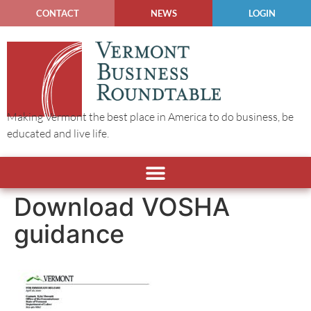
CONTACT
NEWS
LOGIN
Making Vermont the best place in America to do business, be
educated and live life.
Download VOSHA
guidance