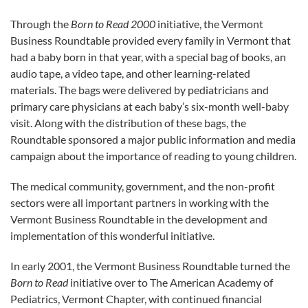
Through the
Born to Read 2000
initiative, the Vermont
Business Roundtable provided every family in Vermont that
had a baby born in that year, with a special bag of books, an
audio tape, a video tape, and other learning-related
materials. The bags were delivered by pediatricians and
primary care physicians at each baby’s six-month well-baby
visit. Along with the distribution of these bags, the
Roundtable sponsored a major public information and media
campaign about the importance of reading to young children.
The medical community, government, and the non-profit
sectors were all important partners in working with the
Vermont Business Roundtable in the development and
implementation of this wonderful initiative.
In early 2001, the Vermont Business Roundtable turned the
Born to Read
initiative over to The American Academy of
Pediatrics, Vermont Chapter, with continued financial