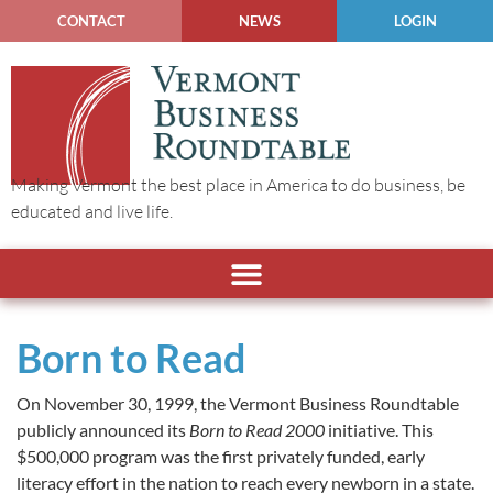
CONTACT
NEWS
LOGIN
Making Vermont the best place in America to do business, be
educated and live life.
Born to Read
On November 30, 1999, the Vermont Business Roundtable
publicly announced its
Born to Read 2000
initiative. This
$500,000 program was the first privately funded, early
literacy effort in the nation to reach every newborn in a state.