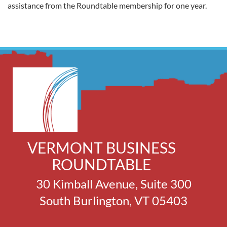
assistance from the Roundtable membership for one year.
VERMONT BUSINESS
ROUNDTABLE
30 Kimball Avenue, Suite 300
South Burlington, VT 05403