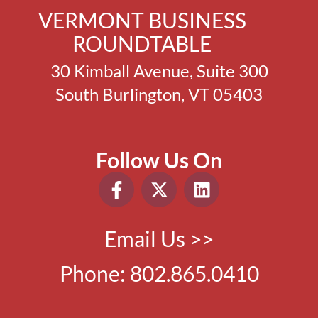
VERMONT BUSINESS
ROUNDTABLE
30 Kimball Avenue, Suite 300
South Burlington, VT 05403
Follow Us On
Email Us >>
Phone:
802.865.0410