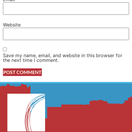
Website
Save my name, email, and website in this browser for
the next time I comment.