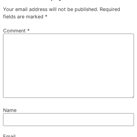
Your email address will not be published.
Required
fields are marked
*
Comment
*
Name
Email