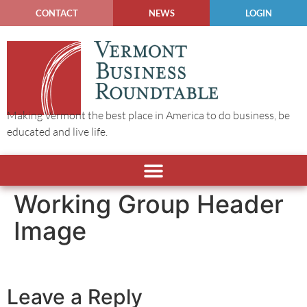
CONTACT
NEWS
LOGIN
Making Vermont the best place in America to do business, be
educated and live life.
Working Group Header
Image
Leave a Reply