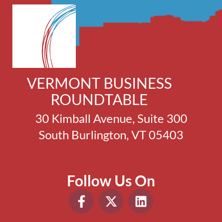
VERMONT BUSINESS
ROUNDTABLE
30 Kimball Avenue, Suite 300
South Burlington, VT 05403
Follow Us On