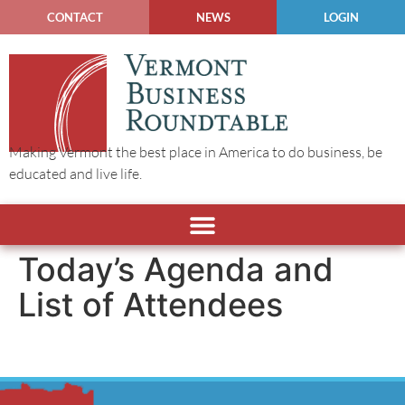
CONTACT
NEWS
LOGIN
Making Vermont the best place in America to do business, be
educated and live life.
Today’s Agenda and
List of Attendees