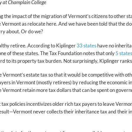
acy at Champlain College
g the impact of the migration of Vermont’s citizens to other s
Vermont as relocate here. And we have been told that the doll
orry about. Or do we?
lthy retiree. According to Kiplinger
33 states
have no inherita
ne of these states. The Tax Foundation notes that only
5 state
egard to its property tax burden. Not surprisingly, Kiplinger ran
Vermont’s estate tax so that it would be competitive with other 
yers in Vermont (mostly retirees) by reducing the economic inc
ve Vermont retain more tax dollars that can be spent on gover
x policies incentivizes older rich tax payers to leave Vermont
result—Vermont never collects their inheritance tax and their i