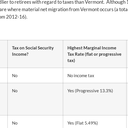
ndlier to retirees with regard to taxes than Vermont. Although
 are where material net migration from Vermont occurs (a total 
from 2012-16).
Tax on Social Security
Highest Marginal Income
Income?
Tax Rate (flat or progressive
tax)
No
No income tax
No
Yes (Progressive 13.3%)
No
Yes (Flat 5.49%)