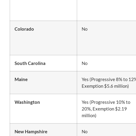
Colorado
No
South Carolina
No
Maine
Yes (Progressive 8% to 12
Exemption $5.6 million)
Washington
Yes (Progressive 10% to
20%, Exemption $2.19
million)
New Hampshire
No