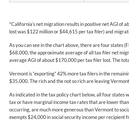
*California’s net migration results in positive net AGI of 
lost was $122 million or $44,615 per tax filer) and migra
As you can see in the chart above, there are four states 
$68,000, the approximate average of all tax filer net mig
average AGI of about $170,000 per tax filer lost. The total 
Vermont is “exporting” 42% more tax filers in the remaining 
$35,000. The rich and the not so rich are leaving Vermont 
As indicated in the tax policy chart below, all four states
tax or have marginal income tax rates that are lower than V
occurring, are much more generous than Vermont to social 
exempts $24,000 in social security income per recipient 