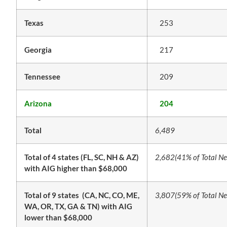
Texas
253
Georgia
217
Tennessee
209
Arizona
204
Total
6,489
Total of 4 states (FL, SC, NH & AZ)
2,682
(41% of Total Ne
with AIG higher than $68,000
Total of 9 states (CA, NC, CO, ME,
3,807
(59% of Total Ne
WA, OR, TX, GA & TN) with AIG
lower than $68,000