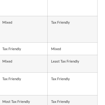
Mixed
Tax Friendly
Tax Friendly
Mixed
Mixed
Least Tax Friendly
Tax Friendly
Tax Friendly
Most Tax Friendly
Tax Friendly