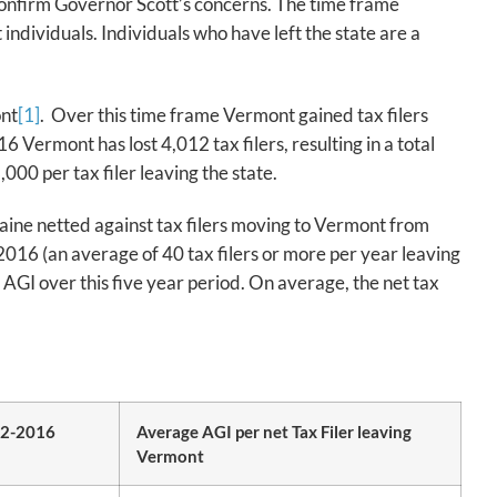
 confirm Governor Scott’s concerns. The time frame
individuals. Individuals who have left the state are a
ont
[1]
. Over this time frame Vermont gained tax filers
Vermont has lost 4,012 tax filers, resulting in a total
000 per tax filer leaving the state.
Maine netted against tax filers moving to Vermont from
2016 (an average of 40 tax filers or more per year leaving
e AGI over this five year period. On average, the net tax
12-2016
Average AGI per net Tax Filer leaving
Vermont