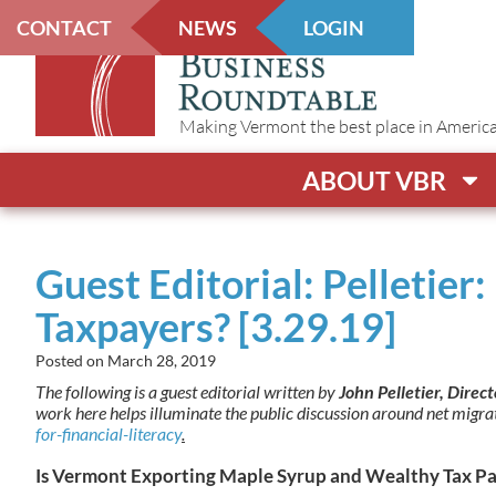
CONTACT
NEWS
LOGIN
Making Vermont the best place in America t
ABOUT VBR
Guest Editorial: Pelletie
Taxpayers? [3.29.19]
Posted on
March 28, 2019
The following is a guest editorial written by
John Pelletier, Direc
work here helps illuminate the public discussion around net migr
for-financial-literacy
.
Is Vermont Exporting Maple Syrup and Wealthy Tax Pa