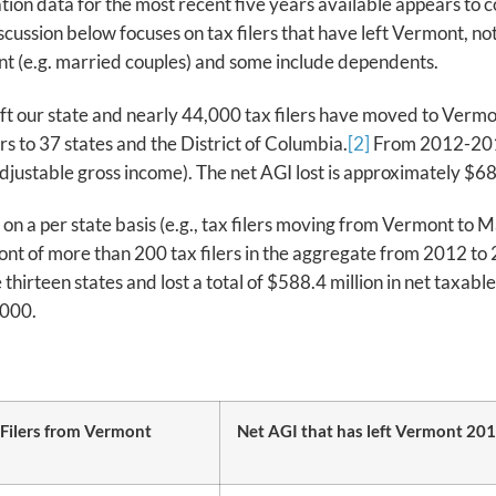
ation data for the most recent five years available appears to
ssion below focuses on tax filers that have left Vermont, not 
oint (e.g. married couples) and some include dependents.
left our state and nearly 44,000 tax filers have moved to Verm
rs to 37 states and the District of Columbia.
[2]
From 2012-2016 
djustable gross income). The net AGI lost is approximately $68,
n a per state basis (e.g., tax filers moving from Vermont to 
nt of more than 200 tax filers in the aggregate from 2012 to 
 thirteen states and lost a total of $588.4 million in net taxabl
,000.
 Filers from Vermont
Net AGI that has left Vermont 20