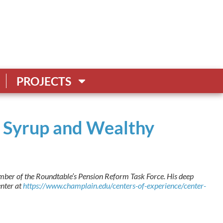
PROJECTS
le Syrup and Wealthy
ber of the Roundtable’s Pension Reform Task Force. His deep
enter at
https://www.champlain.edu/centers-of-experience/center-