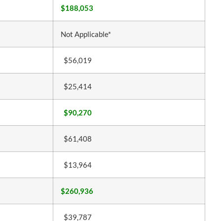
$188,053
Not Applicable*
$56,019
$25,414
$90,270
$61,408
$13,964
$260,936
$39,787