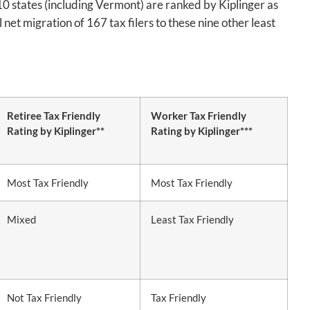
 10 states (including Vermont) are ranked by Kiplinger as
net migration of 167 tax filers to these nine other least
Retiree Tax Friendly
Worker Tax Friendly
Rating by Kiplinger**
Rating by Kiplinger***
Most Tax Friendly
Most Tax Friendly
Mixed
Least Tax Friendly
Not Tax Friendly
Tax Friendly