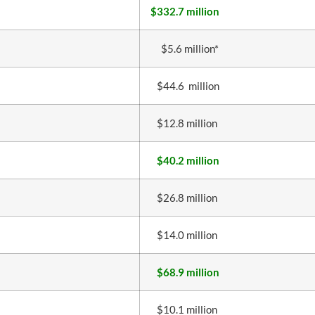
$332.7 million
$5.6 million*
$44.6 million
$12.8 million
$40.2 million
$26.8 million
$14.0 million
$68.9 million
$10.1 million