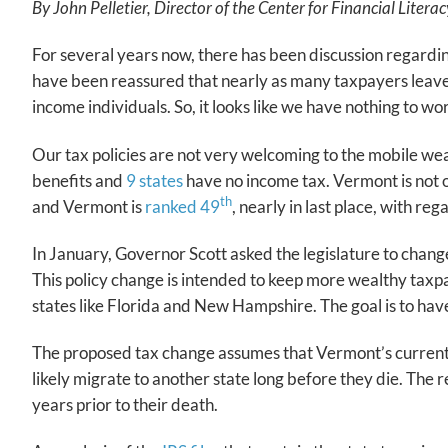
By John Pelletier, Director of the Center for Financial Liter
For several years now, there has been discussion regardin
have been reassured that nearly as many taxpayers leave 
income individuals. So, it looks like we have nothing to w
Our tax policies are not very welcoming to the mobile wea
benefits and
9 states
have no income tax. Vermont is not o
th
and Vermont is
ranked 49
, nearly in last place, with r
In January, Governor Scott asked the legislature to change 
This policy change is intended to keep more wealthy taxpa
states like Florida and New Hampshire. The goal is to ha
The proposed tax change assumes that Vermont’s current ta
likely migrate to another state long before they die. The 
years prior to their death.