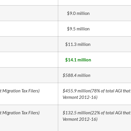
$9.0 million
$9.5 million
$11.3 million
$14.1 million
$588.4 million
t Migration Tax Filers)
$455.9 million
(78% of total AGI that 
Vermont 2012-16)
t Migration Tax Filers)
$132.5 million
(22% of total AGI that 
Vermont 2012-16)