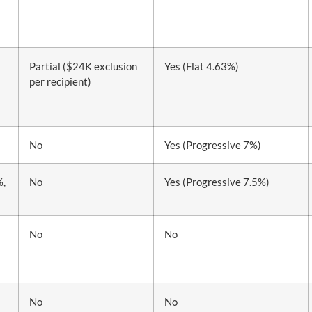
Partial ($24K exclusion
Yes (Flat 4.63%)
per recipient)
No
Yes (Progressive 7%)
%,
No
Yes (Progressive 7.5%)
No
No
No
No