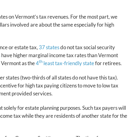
tates on Vermont’s tax revenues. For the most part, we
ars involved are about the same especially for high
nce or estate tax,
37 states
do not tax social security
s
have higher marginal income tax rates than Vermont
th
ks Vermont as the
4
least tax-friendly state
for retirees.
states (two-thirds of all states do not have this tax).
entive for high tax paying citizens to move to low tax
nment provided services.
 solely for estate planning purposes. Such tax payers will
ncome tax while they are residents of another state for the