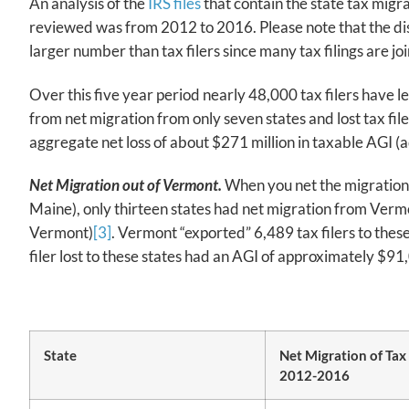
An analysis of the
IRS files
that contain the state tax migr
reviewed was from 2012 to 2016. Please note that the discu
larger number than tax filers since many tax filings are j
Over this five year period nearly 48,000 tax filers have 
from net migration from only seven states and lost tax file
aggregate net loss of about $271 million in taxable AGI (a
Net Migration out of Vermont.
When you net the migration o
Maine), only thirteen states had net migration from Vermo
Vermont)
[3]
. Vermont “exported” 6,489 tax filers to these
filer lost to these states had an AGI of approximately $91
State
Net Migration of Tax
2012-2016