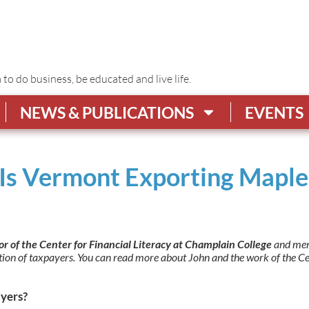
o do business, be educated and live life.
NEWS & PUBLICATIONS
EVENTS
r: Is Vermont Exporting Map
tor of the Center for Financial Literacy at Champlain College
and mem
ation of taxpayers. You can read more about John and the work of the C
yers?