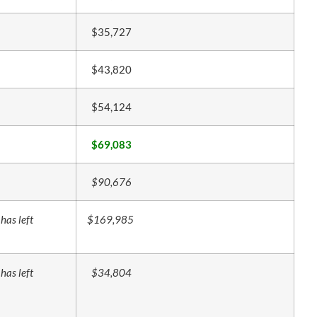
$35,727
$43,820
$54,124
$69,083
$90,676
has left
$169,985
has left
$34,804