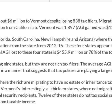
about $6 million to Vermont despite losing 838 tax filers. Migr
tion from California to Vermont was 1,897 (AGI gained was $128
(Florida, South Carolina, New Hampshire and Arizona) where the
ration from the state from 2012-16. These four states appear 
AGI lost to these four states is $455.9 million or 78% of the to
nine states, but they are not rich tax filers. The average AGI o
in a manner that suggests that tax policies are playing a large 
 where the rich are migrating to have no estate or inheritance 
ermont’s. Interestingly, all thirteen states, where net migrati
security recipients. Twelve of these states do not tax social 
from taxable income.