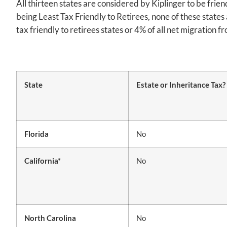
All thirteen states are considered by Kiplinger to be frie
being Least Tax Friendly to Retirees, none of these states
tax friendly to retirees states or 4% of all net migration 
State
Estate or Inheritance Tax?
Florida
No
California*
No
North Carolina
No