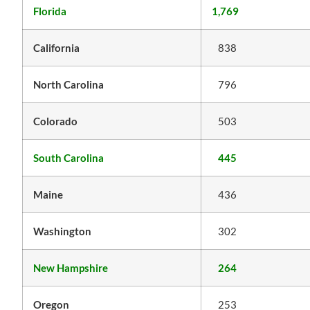
Florida
1,769
California
838
North Carolina
796
Colorado
503
South Carolina
445
Maine
436
Washington
302
New Hampshire
264
Oregon
253