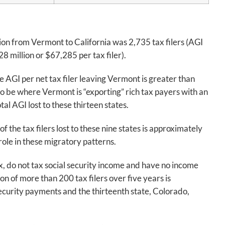
ation from Vermont to California was 2,735 tax filers (AGI
 million or $67,285 per tax filer).
 AGI per net tax filer leaving Vermont is greater than
to be where Vermont is “exporting” rich tax payers with an
tal AGI lost to these thirteen states.
f the tax filers lost to these nine states is approximately
role in these migratory patterns.
tax, do not tax social security income and have no income
on of more than 200 tax filers over five years is
security payments and the thirteenth state, Colorado,