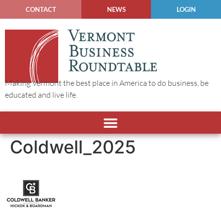
CONTACT
NEWS
LOGIN
Making Vermont the best place in America to do business, be
educated and live life.
Coldwell_2025