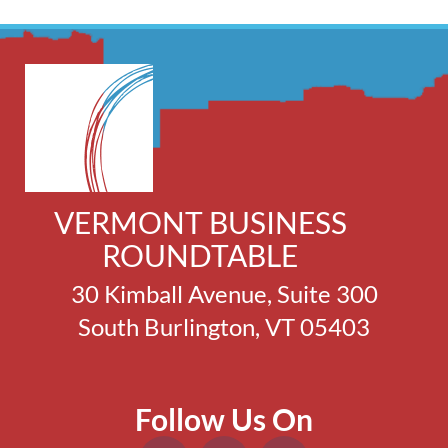
VERMONT BUSINESS
ROUNDTABLE
30 Kimball Avenue, Suite 300
South Burlington, VT 05403
Follow Us On