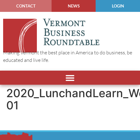
CONTACT
NEWS
LOGIN
Making Vermont the best place in America to do business, be
educated and live life.
2020_LunchandLearn_W
01