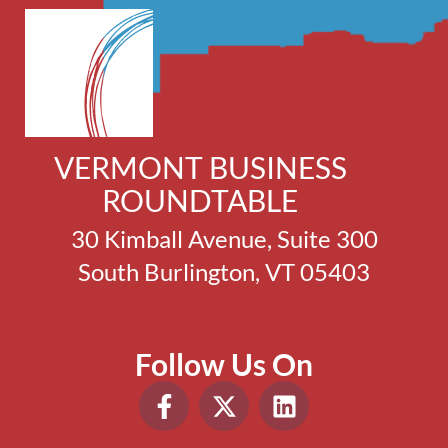
VERMONT BUSINESS
ROUNDTABLE
30 Kimball Avenue, Suite 300
South Burlington, VT 05403
Follow Us On