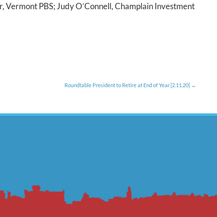
er, Vermont PBS; Judy O’Connell, Champlain Investment
Roundtable President to Retire at End of Year [2.11.20]