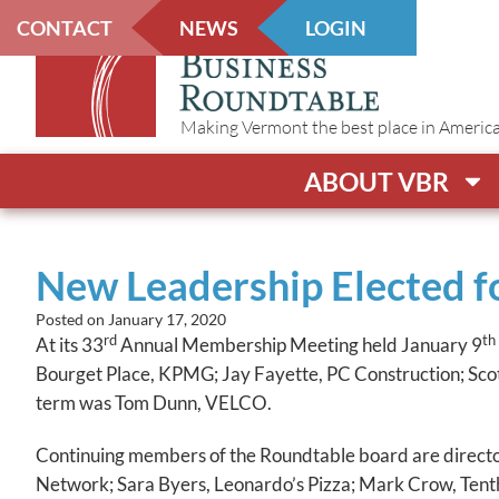
CONTACT
NEWS
LOGIN
Making Vermont the best place in America t
ABOUT VBR
New Leadership Elected fo
Posted on
January 17, 2020
rd
th
At its 33
Annual Membership Meeting held January 9
Bourget Place, KPMG; Jay Fayette, PC Construction; Sco
term was Tom Dunn, VELCO.
Continuing members of the Roundtable board are direct
Network; Sara Byers, Leonardo’s Pizza; Mark Crow, Ten