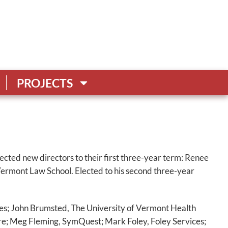
PROJECTS
cted new directors to their first three-year term: Renee
rmont Law School. Elected to his second three-year
s; John Brumsted, The University of Vermont Health
e; Meg Fleming, SymQuest; Mark Foley, Foley Services;