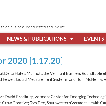
o do business, be educated and live life.
NEWS & PUBLICATIONS
EVENTS
r 2020 [1.17.20]
at Delta Hotels Marriott, the Vermont Business Roundtable ele
tt Fewell, Liquid Measurement Systems; and, Tom McHenry, Ve
ors David Bradbury, Vermont Center for Emerging Technologie
th Crow Creative; Tom Dee, Southwestern Vermont Health Car