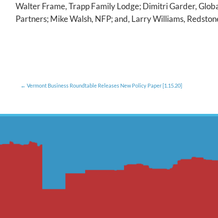
Walter Frame, Trapp Family Lodge; Dimitri Garder, Glob
Partners; Mike Walsh, NFP; and, Larry Williams, Redston
Vermont Business Roundtable Releases New Policy Paper [1.15.20]