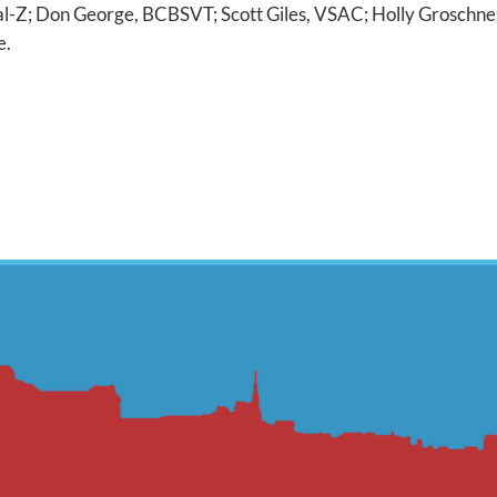
al-Z; Don George, BCBSVT; Scott Giles, VSAC; Holly Groschn
e.