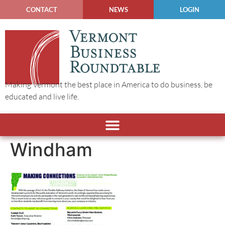
CONTACT
NEWS
LOGIN
Making Vermont the best place in America to do business, be
educated and live life.
Windham