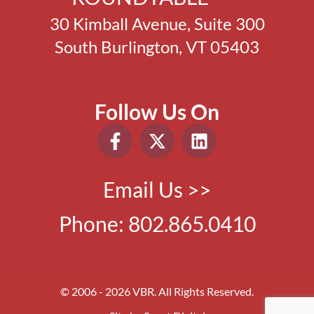
30 Kimball Avenue, Suite 300
South Burlington, VT 05403
Follow Us On
Email Us >>
Phone:
802.865.0410
© 2006 - 2026 VBR. All Rights Reserved.