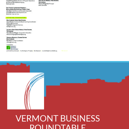
VERMONT BUSINESS
ROUNDTABLE