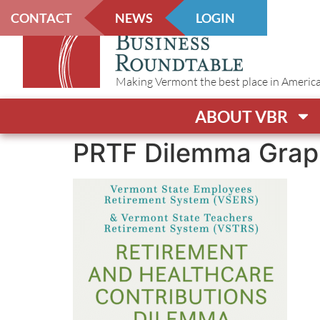
CONTACT
NEWS
LOGIN
Making Vermont the best place in America t
ABOUT VBR
PRTF Dilemma Grap