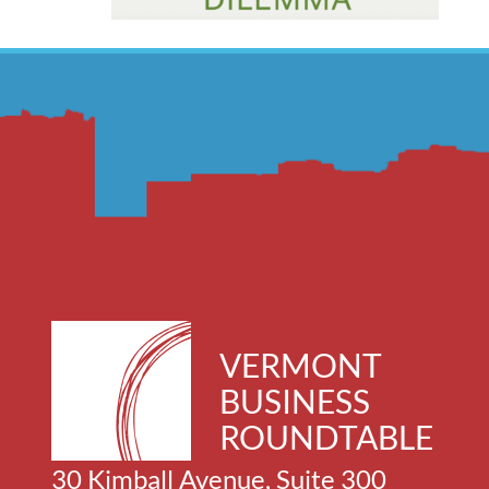
VERMONT
BUSINESS
ROUNDTABLE
30 Kimball Avenue, Suite 300