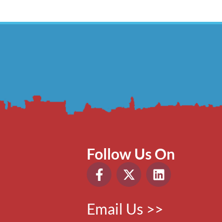
Follow Us On
Email Us >>