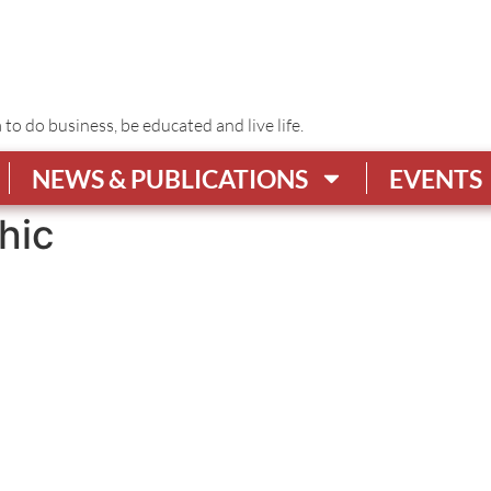
o do business, be educated and live life.
NEWS & PUBLICATIONS
EVENTS
hic