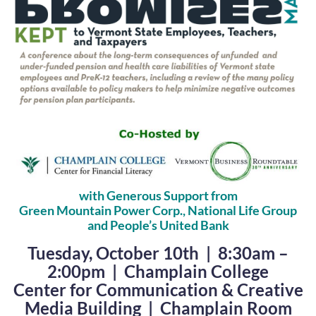
with Generous Support from
Green Mountain Power Corp., National Life Group
and People’s United Bank
Tuesday, October 10th | 8:30am –
2:00pm | Champlain College
Center for Communication & Creative
Media Building | Champlain Room