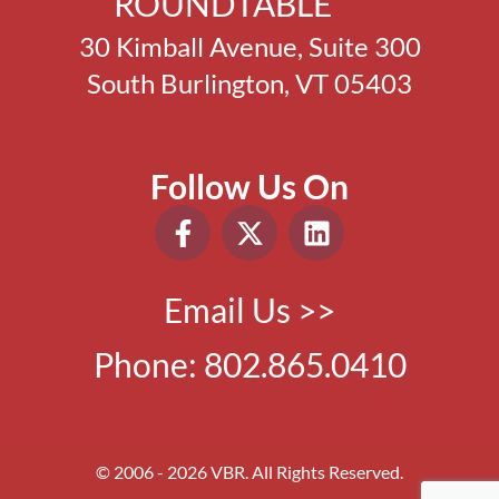
ROUNDTABLE
30 Kimball Avenue, Suite 300
South Burlington, VT 05403
Follow Us On
Email Us >>
Phone:
802.865.0410
© 2006 - 2026 VBR. All Rights Reserved.