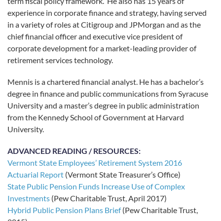
term fiscal policy framework. He also has 15 years of
experience in corporate finance and strategy, having served
in a variety of roles at Citigroup and JPMorgan and as the
chief financial officer and executive vice president of
corporate development for a market-leading provider of
retirement services technology.
Mennis is a chartered financial analyst. He has a bachelor’s
degree in finance and public communications from Syracuse
University and a master’s degree in public administration
from the Kennedy School of Government at Harvard
University.
ADVANCED READING / RESOURCES:
Vermont State Employees’ Retirement System 2016
Actuarial Report
(Vermont State Treasurer’s Office)
State Public Pension Funds Increase Use of Complex
Investments
(Pew Charitable Trust, April 2017)
Hybrid Public Pension Plans Brief
(Pew Charitable Trust,