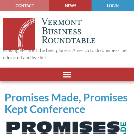
CONTACT
NEWS
LOGIN
Making Vermont the best place in America to do business, be
educated and live life.
Promises Made, Promises
Kept Conference