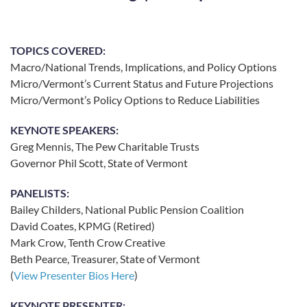
TOPICS COVERED:
Macro/National Trends, Implications, and Policy Options
Micro/Vermont’s Current Status and Future Projections
Micro/Vermont’s Policy Options to Reduce Liabilities
KEYNOTE SPEAKERS:
Greg Mennis, The Pew Charitable Trusts
Governor Phil Scott, State of Vermont
PANELISTS:
Bailey Childers, National Public Pension Coalition
David Coates, KPMG (Retired)
Mark Crow, Tenth Crow Creative
Beth Pearce, Treasurer, State of Vermont
(
View Presenter Bios Here
)
KEYNOTE PRESENTER: