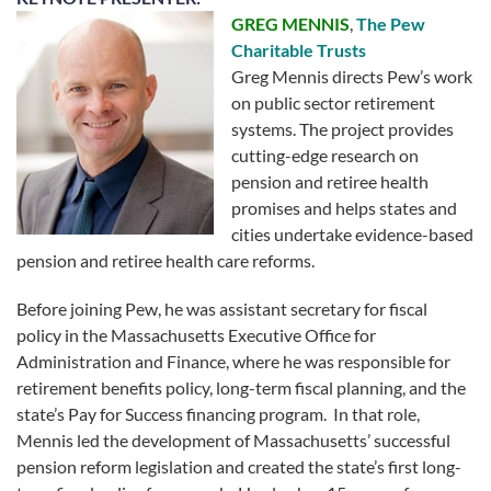
GREG MENNIS
,
The Pew
Charitable Trusts
Greg Mennis directs Pew’s work
on public sector retirement
systems. The project provides
cutting-edge research on
pension and retiree health
promises and helps states and
cities undertake evidence-based
pension and retiree health care reforms.
Before joining Pew, he was assistant secretary for fiscal
policy in the Massachusetts Executive Office for
Administration and Finance, where he was responsible for
retirement benefits policy, long-term fiscal planning, and the
state’s Pay for Success financing program. In that role,
Mennis led the development of Massachusetts’ successful
pension reform legislation and created the state’s first long-