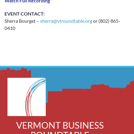
Watch Full Recording
EVENT CONTACT:
Sherra Bourget –
sherra@vtroundtable.org
or (802) 865-
0410
VERMONT BUSINESS