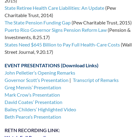
2015)
State Retiree Health Care Liabilities: An Update
(Pew
Charitable Trust, 2014)
The State Pension Funding Gap
(Pew Charitable Trust, 2015)
Puerto Rico Governor Signs Pension Reform Law
(Pension &
Investments, 8.25.17)
States Need $645 Billion to Pay Full Health-Care Costs
(Wall
Street Journal, 9.20.17)
EVENT PRESENTATIONS (Download Links)
John Pelletier’s Opening Remarks
Governor Scott’s Presentation
|
Transcript of Remarks
Greg Mennis’ Presentation
Mark Crow’s Presentation
David Coates’ Presentation
Bailey Childers’ Highlighted Video
Beth Pearce’s Presentation
RETN RECORDING LINK: