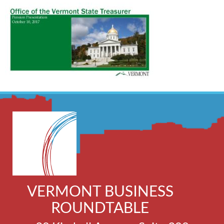
VERMONT BUSINESS
ROUNDTABLE