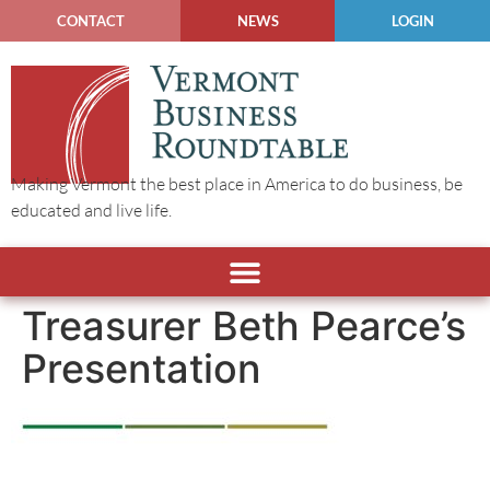
CONTACT
NEWS
LOGIN
Making Vermont the best place in America to do business, be
educated and live life.
Treasurer Beth Pearce’s
Presentation