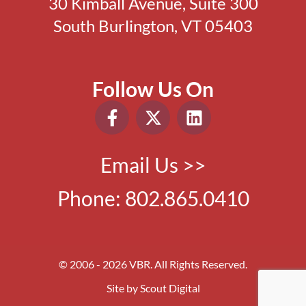
30 Kimball Avenue, Suite 300
South Burlington, VT 05403
Follow Us On
Email Us >>
Phone:
802.865.0410
© 2006 - 2026 VBR. All Rights Reserved.
Site by
Scout Digital