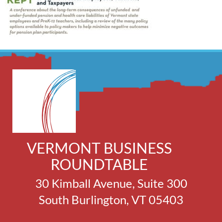
VERMONT BUSINESS
ROUNDTABLE
30 Kimball Avenue, Suite 300
South Burlington, VT 05403