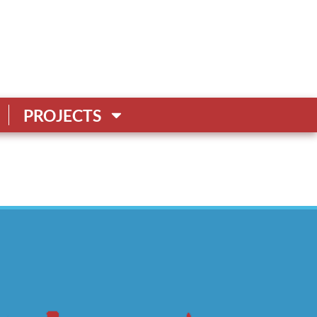
PROJECTS