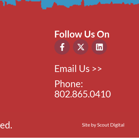
Follow Us On
Email Us >>
Phone:
802.865.0410
ed.
Site by
Scout Digital