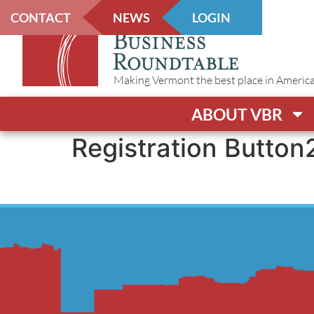
CONTACT
NEWS
LOGIN
Making Vermont the best place in America t
ABOUT VBR
Registration Button