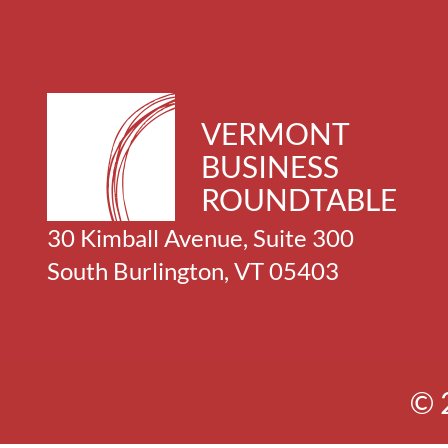
VERMONT
BUSINESS
ROUNDTABLE
30 Kimball Avenue, Suite 300
South Burlington, VT 05403
© 