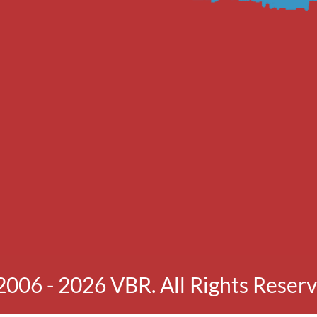
2006 - 2026 VBR. All Rights Reserv