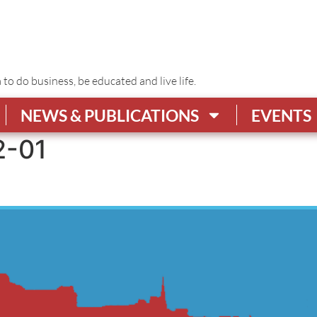
o do business, be educated and live life.
NEWS & PUBLICATIONS
EVENTS
2-01