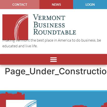
CONTACT
NEWS
LOGIN
Making Vermont the best place in America to do business, be
educated and live life.
Page_Under_Constructi