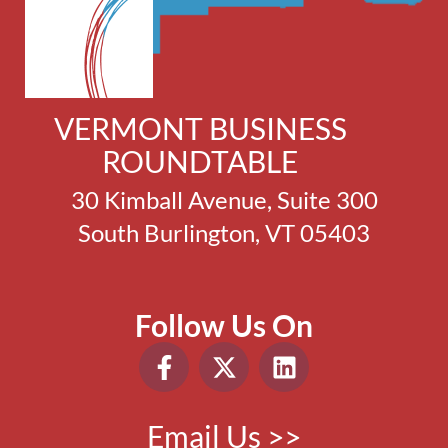
VERMONT BUSINESS
ROUNDTABLE
30 Kimball Avenue, Suite 300
South Burlington, VT 05403
Follow Us On
Email Us >>