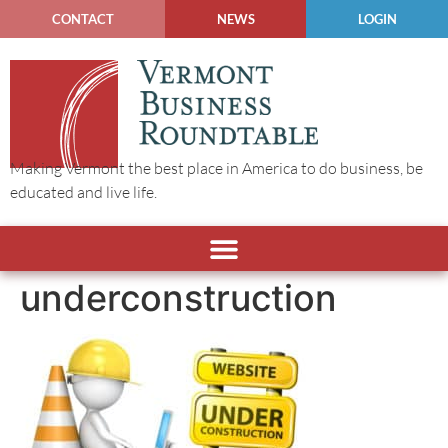
CONTACT
NEWS
LOGIN
Making Vermont the best place in America to do business, be
educated and live life.
underconstruction