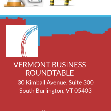
VERMONT BUSINESS
ROUNDTABLE
30 Kimball Avenue, Suite 300
South Burlington, VT 05403