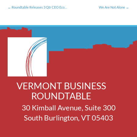
Roundtable Releases 3 Qtr CEO Economic Outlook Survey
We Are Not Alone
VERMONT BUSINESS
ROUNDTABLE
30 Kimball Avenue, Suite 300
South Burlington, VT 05403