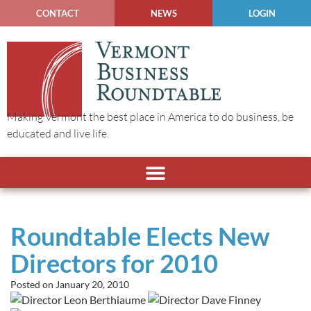
CONTACT
NEWS
LOGIN
Making Vermont the best place in America to do business, be
educated and live life.
Roundtable Elects New
Directors for 2010
Posted on
January 20, 2010