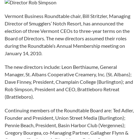
Vermont Business Roundtable chair, Bill Stritzler, Managing
Director of Smugglers’ Notch Resort, has announced the
election of three Vermont CEOs to three-year terms on the
Board of Directors. The new directors assumed their roles
during the Roundtable’s Annual Membership meeting on
January 14, 2010.
The new directors include: Leon Berthiaume, General
Manager, St. Albans Cooperative Creamery, Inc. (St. Albans);
Dave Finney, President, Champlain College (Burlington); and
Rob Simpson, President and CEO, Brattleboro Retreat
(Brattleboro).
Continuing members of the Roundtable Board are: Ted Adler,
Founder and President, Union Street Media (Burlington);
Pennie Beach, President, Basin Harbor Club (Vergennes);
Gregory Bourgea, co-Managing Partner, Gallagher Flynn &