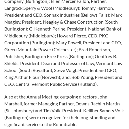
Company (Burlington); Ellen Mercer Fallon, Partner,
Langrock Sperry & Wool (Middlebury); Tommy Harmon,
President and CEO, Sonnax Industries (Bellows Falls); Mark
Neagley, President, Neagley & Chase Construction (South
Burlington); G. Kenneth Perine, President, National Bank of
Middlebury (Middlebury); Howard Pierce, CEO, PKC
Corporation (Burlington); Mary Powell, President and CEO,
Green Mountain Power (Colchester); Brad Robertson,
Publisher, Burlington Free Press (Burlington); Geoffrey B.
Shields, President, Dean and Professor of Law, Vermont Law
School (South Royalton); Steve Voigt, President and CEO,
King Arthur Flour (Norwich); and, Bob Young, President and
CEO, Central Vermont Public Service (Rutland).
Also at the Annual Meeting, outgoing directors John
Marshall, former Managing Partner, Downs Rachlin Martin
(St. Johnsbury) and Tim Volk, President, Kelliher Samets Volk
(Burlington) were recognized for their long-standing and
significant service to the Roundtable.