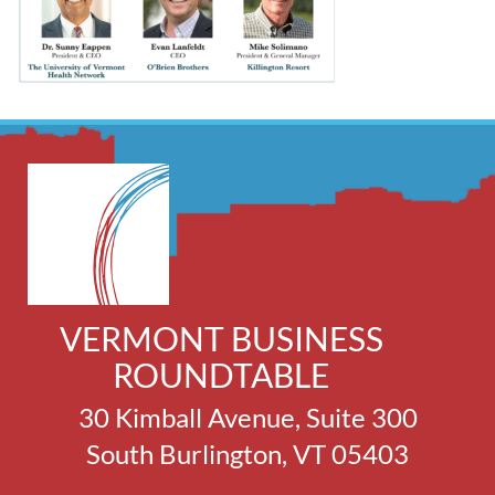
VERMONT BUSINESS
ROUNDTABLE
30 Kimball Avenue, Suite 300
South Burlington, VT 05403