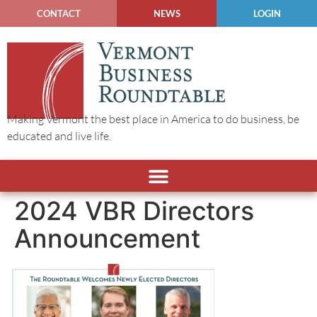
CONTACT
NEWS
LOGIN
Making Vermont the best place in America to do business, be
educated and live life.
2024 VBR Directors
Announcement