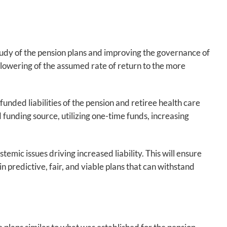
study of the pension plans and improving the governance of
owering of the assumed rate of return to the more
unded liabilities of the pension and retiree health care
 funding source, utilizing one-time funds, increasing
mic issues driving increased liability. This will ensure
 predictive, fair, and viable plans that can withstand