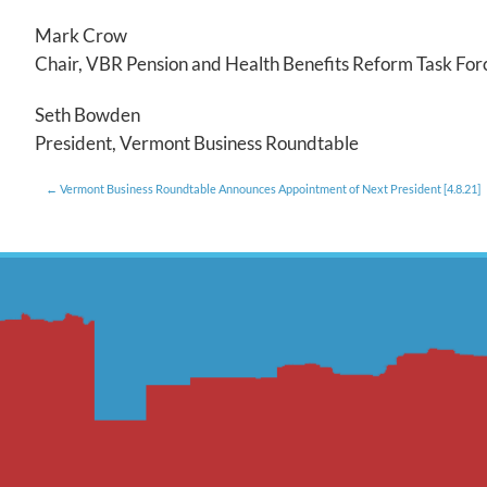
Mark Crow
Chair, VBR Pension and Health Benefits Reform Task For
Seth Bowden
President, Vermont Business Roundtable
Vermont Business Roundtable Announces Appointment of Next President [4.8.21]