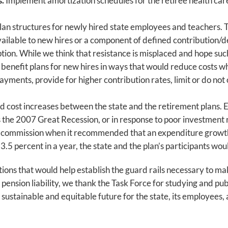
s.
Implement amortization schedules for the retiree health care
lan structures for newly hired state employees and teachers. 
vailable to new hires or a component of defined contribution/d
ption. While we think that resistance is misplaced and hope suc
nefit plans for new hires in ways that would reduce costs whil
yments, provide for higher contribution rates, limit or do not
 cost increases between the state and the retirement plans. E
the 2007 Great Recession, or in response to poor investment re
n commission when it recommended that an expenditure growth
n 3.5 percent in a year, the state and the plan’s participants wou
ons that would help establish the guard rails necessary to make
ension liability, we thank the Task Force for studying and publ
a sustainable and equitable future for the state, its employees,