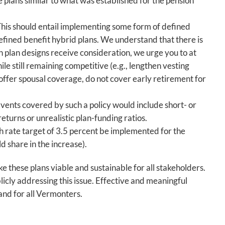
 plans similar to what was established for the pension
This should entail implementing some form of defined
efined benefit hybrid plans. We understand that there is
h plan designs receive consideration, we urge you to at
e still remaining competitive (e.g., lengthen vesting
 offer spousal coverage, do not cover early retirement for
vents covered by such a policy would include short- or
turns or unrealistic plan-funding ratios.
 rate target of 3.5 percent be implemented for the
ld share in the increase).
 these plans viable and sustainable for all stakeholders.
icly addressing this issue. Effective and meaningful
 and for all Vermonters.