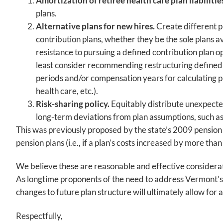
Amortization of retiree health care plan liabilitie
plans.
Alternative plans for new hires.
Create different p
contribution plans, whether they be the sole plans a
resistance to pursuing a defined contribution plan o
least consider recommending restructuring defined be
periods and/or compensation years for calculating pa
health care, etc.).
Risk-sharing policy.
Equitably distribute unexpected
long-term deviations from plan assumptions, such as 
This was previously proposed by the state’s 2009 pensio
pension plans (i.e., if a plan’s costs increased by more tha
We believe these are reasonable and effective considerati
As longtime proponents of the need to address Vermont’s p
changes to future plan structure will ultimately allow for 
Respectfully,