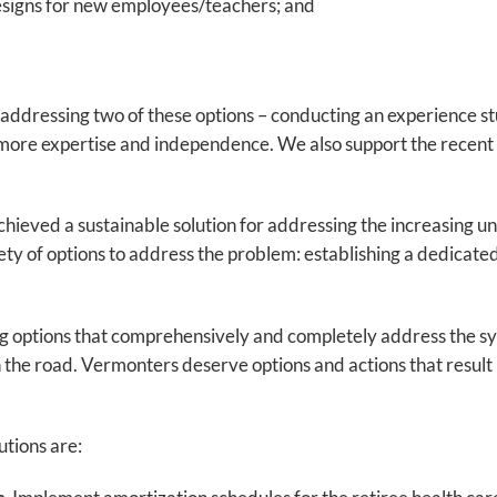
esigns for new employees/teachers; and
n addressing two of these options – conducting an experience 
re expertise and independence. We also support the recent l
chieved a sustainable solution for addressing the increasing unf
ty of options to address the problem: establishing a dedicated
g options that comprehensively and completely address the syste
he road. Vermonters deserve options and actions that result in
utions are: