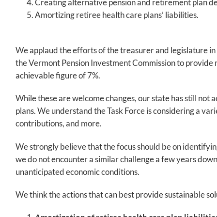
Creating alternative pension and retirement plan d
Amortizing retiree health care plans’ liabilities.
We applaud the efforts of the treasurer and legislature i
the Vermont Pension Investment Commission to provide mo
achievable figure of 7%.
While these are welcome changes, our state has still not a
plans. We understand the Task Force is considering a varie
contributions, and more.
We strongly believe that the focus should be on identifyin
we do not encounter a similar challenge a few years down t
unanticipated economic conditions.
We think the actions that can best provide sustainable sol