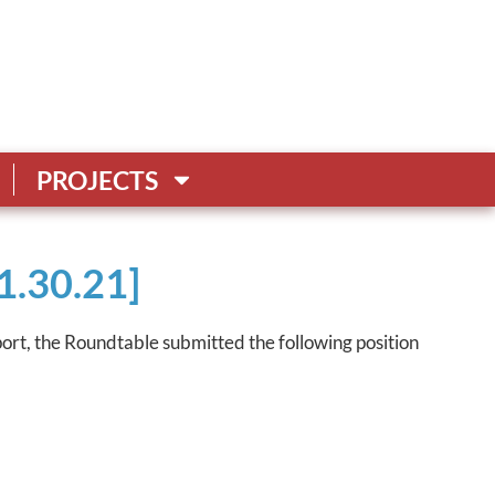
PROJECTS
1.30.21]
port, the Roundtable submitted the following position