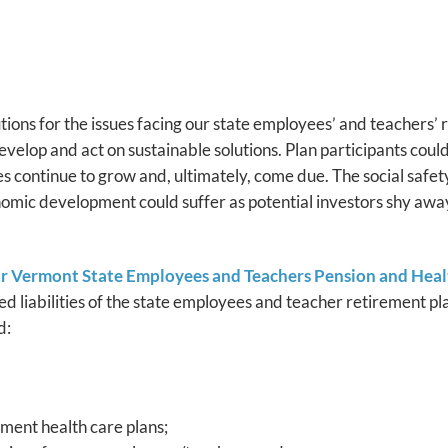
lutions for the issues facing our state employees’ and teachers’ 
velop and act on sustainable solutions. Plan participants could 
es continue to grow and, ultimately, come due. The social safe
nomic development could suffer as potential investors shy awa
or Vermont State Employees and Teachers Pension and Hea
d liabilities of the state employees and teacher retirement pl
d:
ement health care plans;