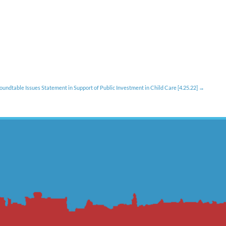
oundtable Issues Statement in Support of Public Investment in Child Care [4.25.22]