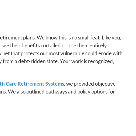
retirement plans. We know this is no small feat. Like you,
see their benefits curtailed or lose them entirely.
ty net that protects our most vulnerable could erode with
y from a debt-ridden state. Your work is recognized,
lth Care Retirement Systems
, we provided objective
ans. We also outlined pathways and policy options for