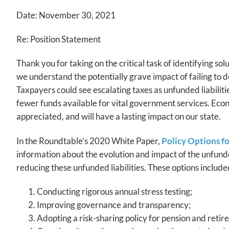
Date: November 30, 2021
Re: Position Statement
Thank you for taking on the critical task of identifying so
we understand the potentially grave impact of failing to de
Taxpayers could see escalating taxes as unfunded liabiliti
fewer funds available for vital government services. Eco
appreciated, and will have a lasting impact on our state.
In the Roundtable’s 2020 White Paper,
Policy Options f
information about the evolution and impact of the unfunde
reducing these unfunded liabilities. These options include
Conducting rigorous annual stress testing;
Improving governance and transparency;
Adopting a risk-sharing policy for pension and retir