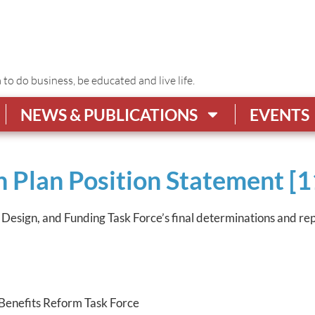
o do business, be educated and live life.
NEWS & PUBLICATIONS
EVENTS
 Plan Position Statement [1
, Design, and Funding Task Force’s final determinations and re
Benefits Reform Task Force