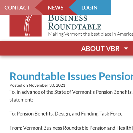
CONTACT
NEWS
LOGIN
Making Vermont the best place in America t
ABOUT VBR
Roundtable Issues Pension
Posted on
November 30, 2021
To, in advance of the State of Vermont’s Pension Benefits
statement:
To: Pension Benefits, Design, and Funding Task Force
From: Vermont Business Roundtable Pension and Health 