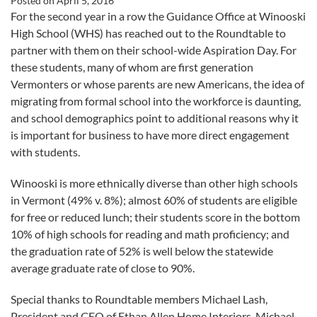
Posted on
April 5, 2016
For the second year in a row the Guidance Office at Winooski
High School (WHS) has reached out to the Roundtable to
partner with them on their school-wide Aspiration Day. For
these students, many of whom are first generation
Vermonters or whose parents are new Americans, the idea of
migrating from formal school into the workforce is daunting,
and school demographics point to additional reasons why it
is important for business to have more direct engagement
with students.
Winooski is more ethnically diverse than other high schools
in Vermont (49% v. 8%); almost 60% of students are eligible
for free or reduced lunch; their students score in the bottom
10% of high schools for reading and math proficiency; and
the graduation rate of 52% is well below the statewide
average graduate rate of close to 90%.
Special thanks to Roundtable members Michael Lash,
President and CEO of Ethan Allen Home Interiors, Michael