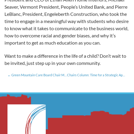
Seaver, Vermont President, People’s United Bank, and Pierre
LeBlanc, President, Engeleberth Construction, who took the
time to engage in a meaningful way with students who desire
to know what it takes to communicate to the business world,
how to overcome racial and gender biases, and why it’s
important to get as much education as you can.
Want to make a difference in the life of a child? Don’t wait to
be invited, just step up in your own community.
Green Mountain Care Board Chair Meets with Roundtable Members
Chairs Column: Time for a Strategic Approach to Tax Policy