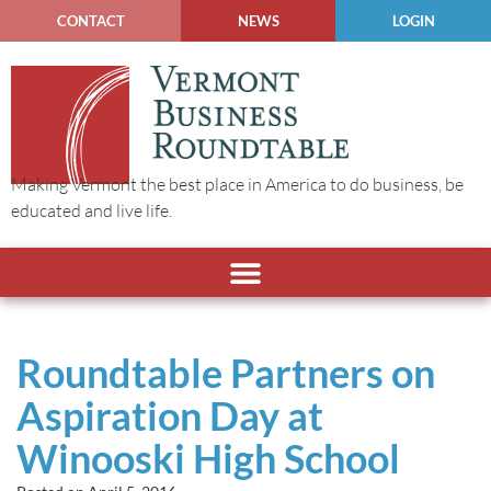
CONTACT
NEWS
LOGIN
Making Vermont the best place in America to do business, be
educated and live life.
Roundtable Partners on
Aspiration Day at
Winooski High School