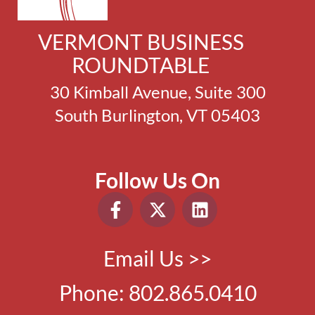
VERMONT BUSINESS
ROUNDTABLE
30 Kimball Avenue, Suite 300
South Burlington, VT 05403
Follow Us On
Email Us >>
Phone:
802.865.0410