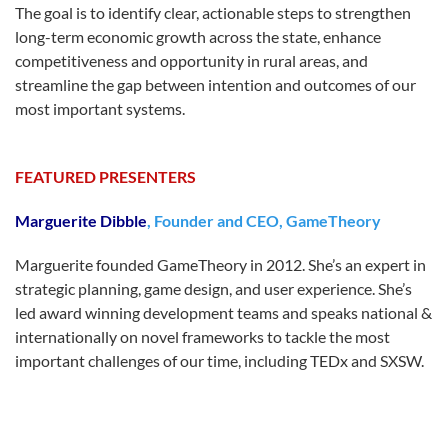
The goal is to identify clear, actionable steps to strengthen
long-term economic growth across the state, enhance
competitiveness and opportunity in rural areas, and
streamline the gap between intention and outcomes of our
most important systems.
FEATURED PRESENTERS
Marguerite Dibble
, Founder and CEO, GameTheory
Marguerite founded GameTheory in 2012. She’s an expert in
strategic planning, game design, and user experience. She’s
led award winning development teams and speaks national &
internationally on novel frameworks to tackle the most
important challenges of our time, including TEDx and SXSW.