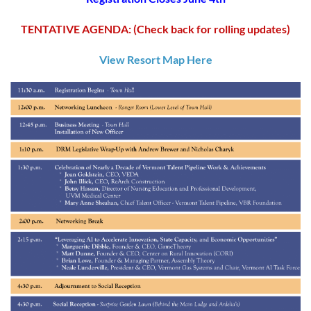
TENTATIVE AGENDA: (Check back for rolling updates)
View Resort Map Here