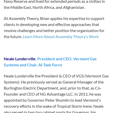
Navy Reserve and lived for extended periods as a civilian in
the Middle East, North Africa, and Afghanistan.
At Assembly Theory, Brian applies his expertise to support
clients in developing new and effective approaches that
resolve challenges and better position the organization for
the future.
Learn More About Assembly Theory’s Work
Neale Lunderville
, President and CEO, Vermont Gas
Systems and Chair, AI Task Force
Neale Lunderville the President & CEO of VGS (Vermont Gas
Systems). He previously served as General Manager of the
Burlington Electric Department, and, prior to that, as Co-
Founder and CEO of NG Advantage LLC. In 2011, he was
appointed by Governor Peter Shumlin to lead Vermont’s
recovery efforts in the wake of Tropical Storm Irene. Neale
also served in two top cabinet posts for Governor Jim