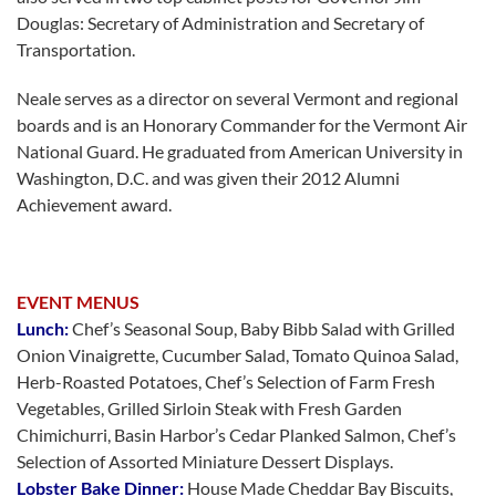
Douglas: Secretary of Administration and Secretary of
Transportation.
Neale serves as a director on several Vermont and regional
boards and is an Honorary Commander for the Vermont Air
National Guard. He graduated from American University in
Washington, D.C. and was given their 2012 Alumni
Achievement award.
EVENT MENUS
Lunch:
Chef’s Seasonal Soup, Baby Bibb Salad with Grilled
Onion Vinaigrette, Cucumber Salad, Tomato Quinoa Salad,
Herb-Roasted Potatoes, Chef’s Selection of Farm Fresh
Vegetables, Grilled Sirloin Steak with Fresh Garden
Chimichurri, Basin Harbor’s Cedar Planked Salmon, Chef’s
Selection of Assorted Miniature Dessert Displays.
Lobster Bake Dinner:
House Made Cheddar Bay Biscuits,