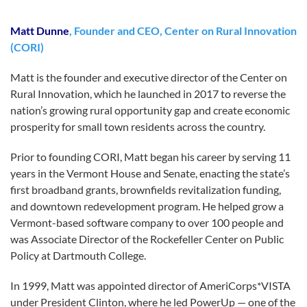
Matt Dunne
, Founder and CEO, Center on Rural Innovation
(CORI)
Matt is the founder and executive director of the Center on
Rural Innovation, which he launched in 2017 to reverse the
nation’s growing rural opportunity gap and create economic
prosperity for small town residents across the country.
Prior to founding CORI, Matt began his career by serving 11
years in the Vermont House and Senate, enacting the state’s
first broadband grants, brownfields revitalization funding,
and downtown redevelopment program. He helped grow a
Vermont-based software company to over 100 people and
was Associate Director of the Rockefeller Center on Public
Policy at Dartmouth College.
In 1999, Matt was appointed director of AmeriCorps*VISTA
under President Clinton, where he led PowerUp — one of the