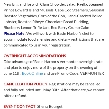
New England Ipswich Clam Chowder, Salad, Paella, Steamed
Prince Edward Island Mussels, Cape Cod Steamers, Seasonal
Roasted Vegetables, Corn of the Cob, Hand-Cracked Boiled
Lobster, Roasted Ribeye, Chocolate Bread Pudding,
Blueberry Lemon Trifle Jars, Red Berry Crumb Cake
Please Note:
We will work with Basin Harbor’s chef to
accommodate food allergies and dietary restrictions that are
communicated to us in your registration.
OVERNIGHT ACCOMMODATIONS
Take advantage of Basin Harbor’s Vermonter overnight rate
and plan to enjoy more of
the
property on
the
evening of
June 11th.
Book Online
and use Promo Code: VERMONTER
CANCELLATION POLICY
:
Registrations may be cancelled
and fully refunded until May 30th. After that date, we cannot
offer a refund.
EVENT CONTACT
:
Sherra Bourget