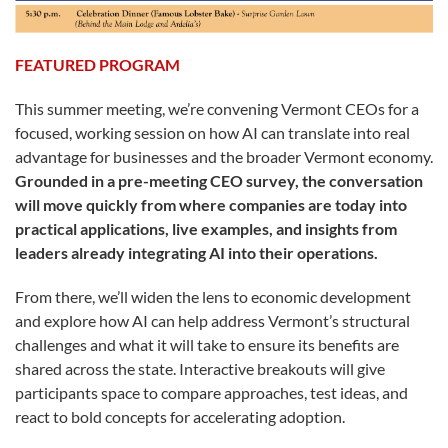
FEATURED PROGRAM
This summer meeting, we’re convening Vermont CEOs for a
focused, working session on how AI can translate into real
advantage for businesses and the broader Vermont economy.
Grounded in a pre-meeting CEO survey, the conversation
will move quickly from where companies are today into
practical applications, live examples, and insights from
leaders already integrating AI into their operations.
From there, we’ll widen the lens to economic development
and explore how AI can help address Vermont’s structural
challenges and what it will take to ensure its benefits are
shared across the state. Interactive breakouts will give
participants space to compare approaches, test ideas, and
react to bold concepts for accelerating adoption.