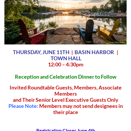
THURSDAY, JUNE 11TH
|
BASIN HARBOR
|
TOWN HALL
12:00 – 4:30pm
Reception and Celebration Dinner to Follow
Invited Roundtable Guests, Members, Associate
Members
and Their Senior Level
Executive
Guests Only
Please Note:
Members may not send designees in
their place
Registration Closes June 4th