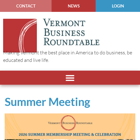
CONTACT
NEWS
LOGIN
Making Vermont the best place in America to do business, be
educated and live life.
Summer Meeting