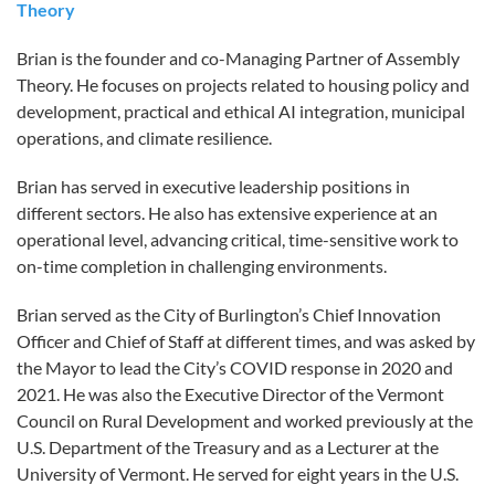
Theory
Brian is the founder and co-Managing Partner of Assembly
Theory. He focuses on projects related to housing policy and
development, practical and ethical AI integration, municipal
operations, and climate resilience.
Brian has served in executive leadership positions in
different sectors. He also has extensive experience at an
operational level, advancing critical, time-sensitive work to
on-time completion in challenging environments.
Brian served as the City of Burlington’s Chief Innovation
Officer and Chief of Staff at different times, and was asked by
the Mayor to lead the City’s COVID response in 2020 and
2021. He was also the Executive Director of the Vermont
Council on Rural Development and worked previously at the
U.S. Department of the Treasury and as a Lecturer at the
University of Vermont. He served for eight years in the U.S.