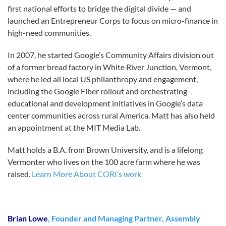
first national efforts to bridge the digital divide — and
launched an Entrepreneur Corps to focus on micro-finance in
high-need communities.
In 2007, he started Google’s Community Affairs division out
of a former bread factory in White River Junction, Vermont,
where he led all local US philanthropy and engagement,
including the Google Fiber rollout and orchestrating
educational and development initiatives in Google’s data
center communities across rural America. Matt has also held
an appointment at the MIT Media Lab.
Matt holds a B.A. from Brown University, and is a lifelong
Vermonter who lives on the 100 acre farm where he was
raised.
Learn More About CORI’s work
Brian Lowe
, Founder and Managing Partner, Assembly