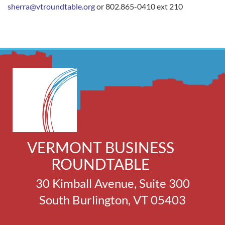
sherra@vtroundtable.org
or 802.865-0410 ext 210
VERMONT BUSINESS
ROUNDTABLE
30 Kimball Avenue, Suite 300
South Burlington, VT 05403