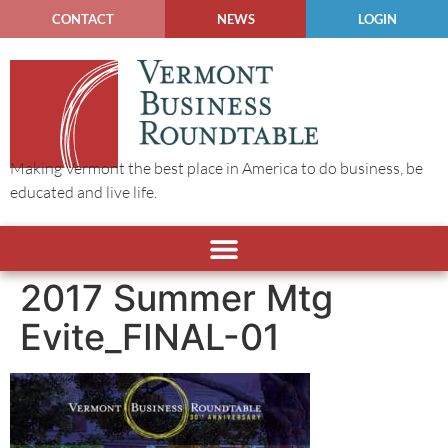
CONTACT
NEWS
LOGIN
Making Vermont the best place in America to do business, be
educated and live life.
2017 Summer Mtg
Evite_FINAL-01