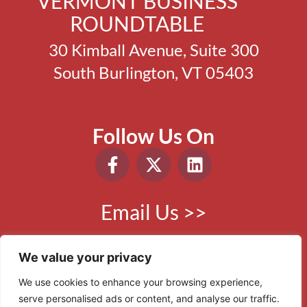
VERMONT BUSINESS
ROUNDTABLE
30 Kimball Avenue, Suite 300
South Burlington, VT 05403
Follow Us On
Email Us >>
Phone:
802.865.0410
We value your privacy
We use cookies to enhance your browsing experience,
serve personalised ads or content, and analyse our traffic.