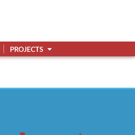
PROJECTS