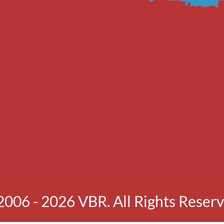
2006 - 2026 VBR. All Rights Reserv