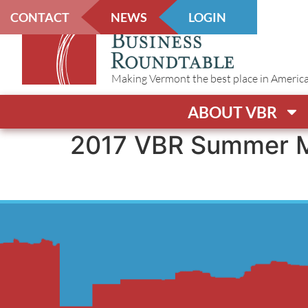
CONTACT
NEWS
LOGIN
Making Vermont the best place in America t
ABOUT VBR
2017 VBR Summer M