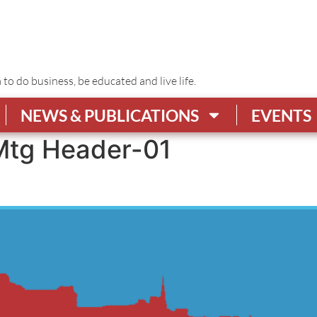
o do business, be educated and live life.
NEWS & PUBLICATIONS
EVENTS
tg Header-01