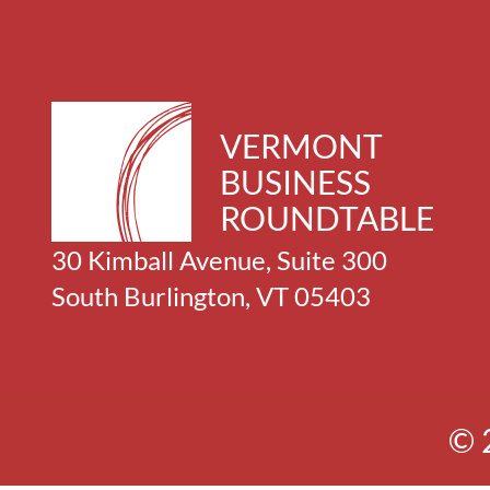
VERMONT
BUSINESS
ROUNDTABLE
30 Kimball Avenue, Suite 300
South Burlington, VT 05403
© 