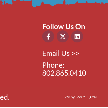
Follow Us On
Email Us >>
Phone:
802.865.0410
ed.
Site by
Scout Digital